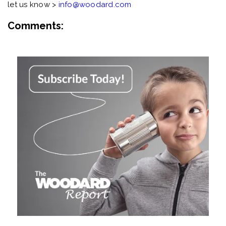
let us know >
info@woodard.com
Comments: