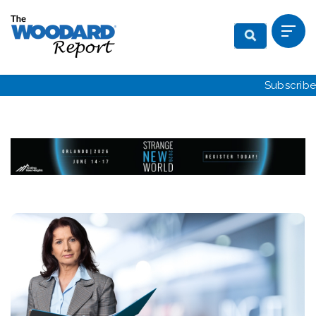
Subscribe