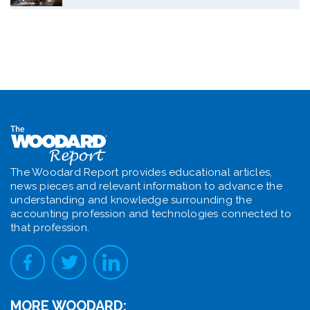
The Woodard Report provides educational articles,
news pieces and relevant information to advance the
understanding and knowledge surrounding the
accounting profession and technologies connected to
that profession.
MORE WOODARD: