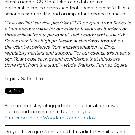
clients need a CSP that takes a collaborative,
partnership-based approach that keeps them safe. It is a
serious responsibility and an important choice to make.
“The certified service provider (CSP) program from Sovos is
a tremendous value for our clients. It reduces burdens on
three critical fronts: personnel, technology and audit risk.
Sovos maintains high professional standards throughout
the client experience from implementation to filing,
regulatory matters and support. For our clients, this means
significant cost savings and confidence that things are
done right from the start.” - Wade Watkins, Partner, Squire
Topics:
Sales Tax
Sign up and stay plugged into the
education, news
pieces and information relevant to you.
Subscribe to The Woodard Report today!
Do you have questions about this article? Email us and