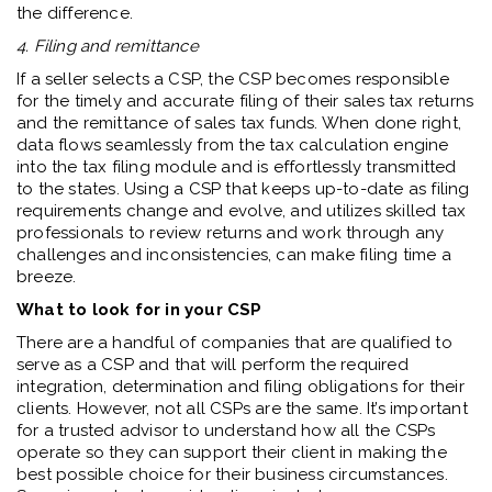
the difference.
4. Filing and remittance
If a seller selects a CSP, the CSP becomes responsible
for the timely and accurate filing of their sales tax returns
and the remittance of sales tax funds. When done right,
data flows seamlessly from the tax calculation engine
into the tax filing module and is effortlessly transmitted
to the states. Using a CSP that keeps up-to-date as filing
requirements change and evolve, and utilizes skilled tax
professionals to review returns and work through any
challenges and inconsistencies, can make filing time a
breeze.
What to look for in your CSP
There are a handful of companies that are qualified to
serve as a CSP and that will perform the required
integration, determination and filing obligations for their
clients. However, not all CSPs are the same. It’s important
for a trusted advisor to understand how all the CSPs
operate so they can support their client in making the
best possible choice for their business circumstances.