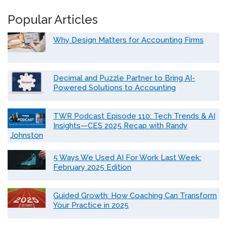
Popular Articles
Why Design Matters for Accounting Firms
Decimal and Puzzle Partner to Bring AI-
Powered Solutions to Accounting
TWR Podcast Episode 110: Tech Trends & AI
Insights—CES 2025 Recap with Randy
Johnston
5 Ways We Used AI For Work Last Week:
February 2025 Edition
Guided Growth: How Coaching Can Transform
Your Practice in 2025