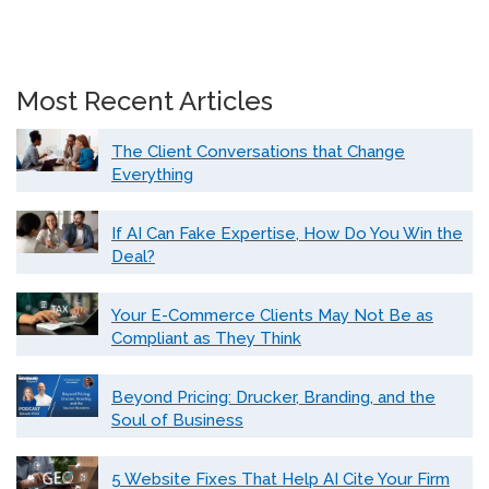
Most Recent Articles
The Client Conversations that Change
Everything
If AI Can Fake Expertise, How Do You Win the
Deal?
Your E-Commerce Clients May Not Be as
Compliant as They Think
Beyond Pricing: Drucker, Branding, and the
Soul of Business
5 Website Fixes That Help AI Cite Your Firm