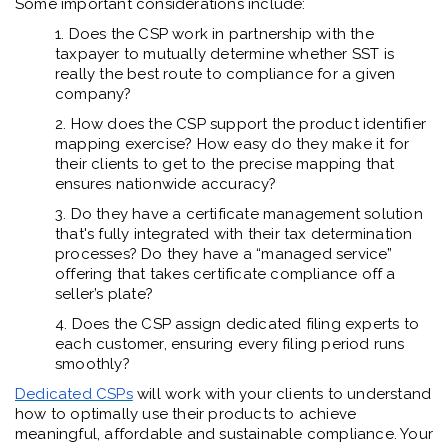
Some important considerations include:
1. Does the CSP work in partnership with the
taxpayer to mutually determine whether SST is
really the best route to compliance for a given
company?
2. How does the CSP support the product identifier
mapping exercise? How easy do they make it for
their clients to get to the precise mapping that
ensures nationwide accuracy?
3. Do they have a certificate management solution
that's fully integrated with their tax determination
processes? Do they have a “managed service”
offering that takes certificate compliance off a
seller’s plate?
4. Does the CSP assign dedicated filing experts to
each customer, ensuring every filing period runs
smoothly?
Dedicated CSPs
will work with your clients to understand
how to optimally use their products to achieve
meaningful, affordable and sustainable compliance. Your