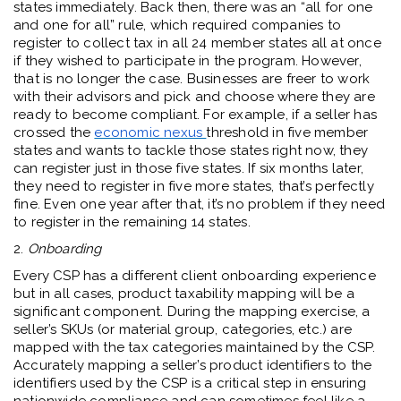
states immediately. Back then, there was an “all for one
and one for all” rule, which required companies to
register to collect tax in all 24 member states all at once
if they wished to participate in the program. However,
that is no longer the case. Businesses are freer to work
with their advisors and pick and choose where they are
ready to become compliant. For example, if a seller has
crossed the
economic nexus
threshold in five member
states and wants to tackle those states right now, they
can register just in those five states. If six months later,
they need to register in five more states, that’s perfectly
fine. Even one year after that, it’s no problem if they need
to register in the remaining 14 states.
2.
Onboarding
Every CSP has a different client onboarding experience
but in all cases, product taxability mapping will be a
significant component. During the mapping exercise, a
seller’s SKUs (or material group, categories, etc.) are
mapped with the tax categories maintained by the CSP.
Accurately mapping a seller’s product identifiers to the
identifiers used by the CSP is a critical step in ensuring