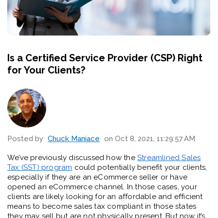
Is a Certified Service Provider (CSP) Right
for Your Clients?
Posted by
Chuck Maniace
on Oct 8, 2021, 11:29:57 AM
We’ve previously discussed how the
Streamlined Sales
Tax (SST) program
could potentially benefit your clients,
especially if they are an eCommerce seller or have
opened an eCommerce channel. In those cases, your
clients are likely looking for an affordable and efficient
means to become sales tax compliant in those states
they may sell but are not physically present. But now it’s