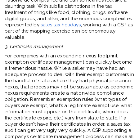
nationwide compliance and can sometimes feel like a
daunting task. With subtle distinctions in the tax
treatment of things like food, clothing, drugs, software,
digital goods, and alike, and the enormous complexities
represented by
sales tax holidays
, working with a CSP as
part of the mapping exercise can be enormously
valuable.
3. Certificate management
For companies with an expanding nexus footprint,
exemption certificate management can quickly become
a tremendous hassle. While a seller may have had an
adequate process to deal with their exempt customers in
the handful of states where they had physical presence
nexus, that process may not be sustainable as economic
nexus requirements create a nationwide compliance
obligation. Remember, exemption rules (what types of
buyers are exempt, what’s a legitimate exempt use, what
information must appear on the certificate, when does
the certificate expire, etc.) vary from state to state. If a
buyer doesn't have their certificates in order, a sales tax
audit can get very ugly very quickly. A CSP supporting a
company’s certificate management process can make all