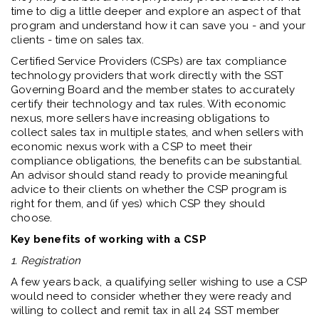
time to dig a little deeper and explore an aspect of that
program and understand how it can save you - and your
clients - time on sales tax.
Certified Service Providers (CSPs) are tax compliance
technology providers that work directly with the SST
Governing Board and the member states to accurately
certify their technology and tax rules. With economic
nexus, more sellers have increasing obligations to
collect sales tax in multiple states, and when sellers with
economic nexus work with a CSP to meet their
compliance obligations, the benefits can be substantial.
An advisor should stand ready to provide meaningful
advice to their clients on whether the CSP program is
right for them, and (if yes) which CSP they should
choose.
Key benefits of working with a CSP
1.
Registration
A few years back, a qualifying seller wishing to use a CSP
would need to consider whether they were ready and
willing to collect and remit tax in all 24 SST member