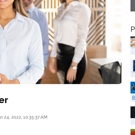
P
er
R
n 24, 2022, 10:35:37 AM