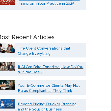
Transform Your Practice in 2025
ost Recent Articles
The Client Conversations that
Change Everything
If AI Can Fake Expertise, How Do You
Win the Deal?
Your E-Commerce Clients May Not
Be as Compliant as They Think
Beyond Pricing: Drucker, Branding,
and the Soul of Business