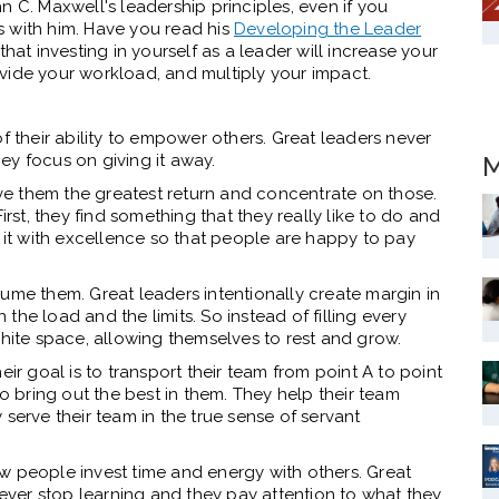
n C. Maxwell's leadership principles, even if you
 with him. Have you read his
Developing the Leader
that investing in yourself as a leader will increase your
vide your workload, and multiply your impact.
their ability to empower others. Great leaders never
hey focus on giving it away.
M
give them the greatest return and concentrate on those.
irst, they find something that they really like to do and
o it with excellence so that people are happy to pay
ume them. Great leaders intentionally create margin in
n the load and the limits. So instead of filling every
white space, allowing themselves to rest and grow.
eir goal is to transport their team from point A to point
to bring out the best in them. They help their team
serve their team in the true sense of servant
w people invest time and energy with others. Great
 never stop learning and they pay attention to what they