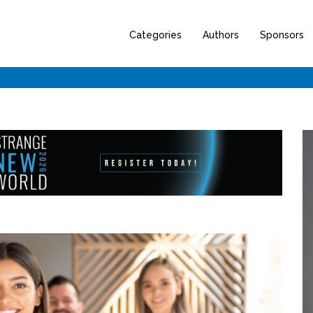
Categories
Authors
Sponsors