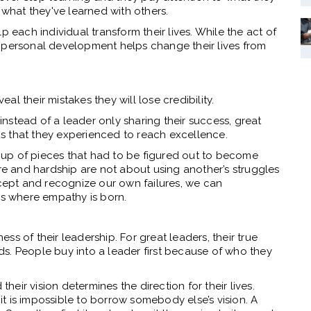
e what they've learned with others.
p each individual transform their lives. While the act of
 personal development helps change their lives from
l their mistakes they will lose credibility.
 instead of a leader only sharing their success, great
s that they experienced to reach excellence.
de up of pieces that had to be figured out to become
ure and hardship are not about using another’s struggles
ccept and recognize our own failures, we can
s where empathy is born.
ness of their leadership. For great leaders, their true
eads. People buy into a leader first because of who they
their vision determines the direction for their lives.
 it is impossible to borrow somebody else’s vision. A