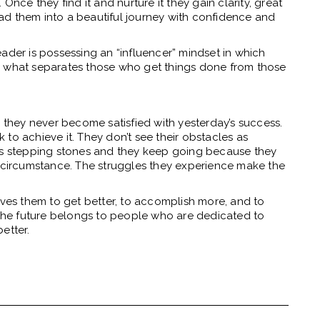
Once they find it and nurture it they gain clarity, great
lead them into a beautiful journey with confidence and
ader is possessing an “influencer” mindset in which
s is what separates those who get things done from those
hey never become satisfied with yesterday’s success.
to achieve it. They don’t see their obstacles as
 as stepping stones and they keep going because they
f circumstance. The struggles they experience make the
ives them to get better, to accomplish more, and to
. The future belongs to people who are dedicated to
etter.