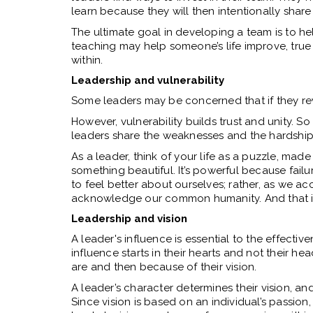
learn because they will then intentionally shar
The ultimate goal in developing a team is to hel
teaching may help someone’s life improve, true
within.
Leadership and vulnerability
Some leaders may be concerned that if they revea
However, vulnerability builds trust and unity. So
leaders share the weaknesses and the hardship
As a leader, think of your life as a puzzle, ma
something beautiful. It’s powerful because fail
to feel better about ourselves; rather, as we a
acknowledge our common humanity. And that i
Leadership and vision
A leader's influence is essential to the effective
influence starts in their hearts and not their h
are and then because of their vision.
A leader’s character determines their vision, and 
Since vision is based on an individual’s passion,