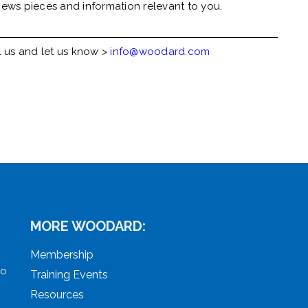
ews pieces and information relevant to you.
l us and let us know >
info@woodard.com
MORE WOODARD:
Membership
to
Training Events
Resources