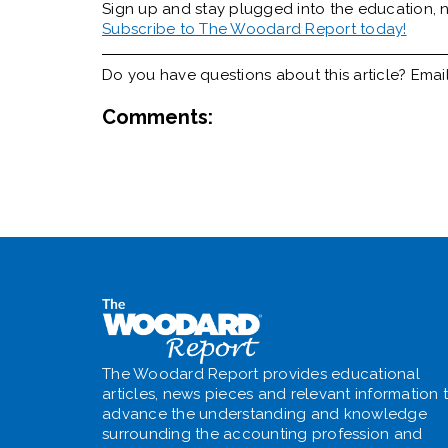
Sign up and stay plugged into the
education, n
Subscribe to The Woodard Report today!
Do you have questions about this article? Emai
Comments:
The Woodard Report provides educational
articles, news pieces and relevant information 
advance the understanding and knowledge
surrounding the accounting profession and