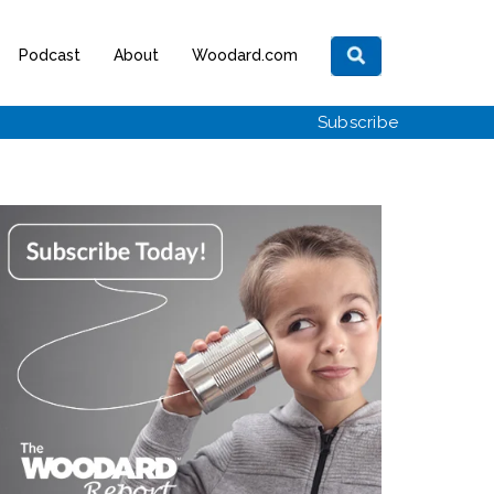
Podcast
About
Woodard.com
Subscribe