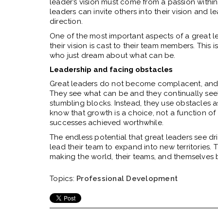
leader’s vision must come from a passion within. 
leaders can invite others into their vision and 
direction.
One of the most important aspects of a great le
their vision is cast to their team members. Thi
who just dream about what can be.
Leadership and facing obstacles
Great leaders do not become complacent, and t
They see what can be and they continually seek 
stumbling blocks. Instead, they use obstacles
know that growth is a choice, not a function o
successes achieved worthwhile.
The endless potential that great leaders see dr
lead their team to expand into new territories
making the world, their teams, and themselves b
Topics:
Professional Development