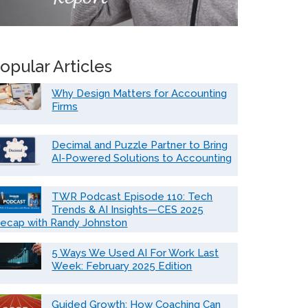
opular Articles
Why Design Matters for Accounting
Firms
Decimal and Puzzle Partner to Bring
AI-Powered Solutions to Accounting
TWR Podcast Episode 110: Tech
Trends & AI Insights—CES 2025
ecap with Randy Johnston
5 Ways We Used AI For Work Last
Week: February 2025 Edition
Guided Growth: How Coaching Can