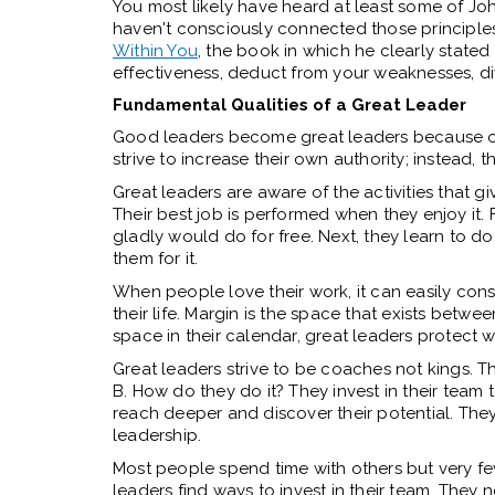
You most likely have heard at least some of Joh
haven't consciously connected those principles
Within You
, the book in which he clearly stated 
effectiveness, deduct from your weaknesses, di
Fundamental Qualities of a Great Leader
Good leaders become great leaders because of 
strive to increase their own authority; instead, t
Great leaders are aware of the activities that 
Their best job is performed when they enjoy it. F
gladly would do for free. Next, they learn to d
them for it.
When people love their work, it can easily cons
their life. Margin is the space that exists betwee
space in their calendar, great leaders protect 
Great leaders strive to be coaches not kings. Th
B. How do they do it? They invest in their team 
reach deeper and discover their potential. They 
leadership.
Most people spend time with others but very fe
leaders find ways to invest in their team. They