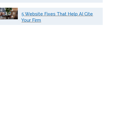
5 Website Fixes That Help AI Cite
Your Firm