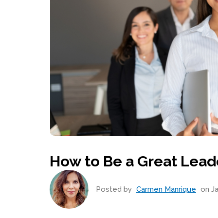
How to Be a Great Lead
Posted by
Carmen Manrique
on Ja