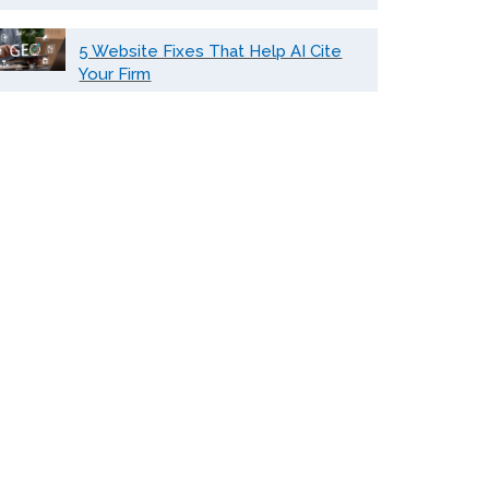
5 Website Fixes That Help AI Cite
Your Firm