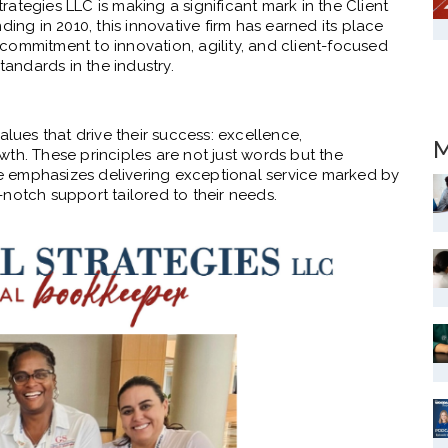
Strategies LLC is making a significant mark in the Client
ding in 2010, this innovative firm has earned its place
s commitment to innovation, agility, and client-focused
tandards in the industry.
alues that drive their success: excellence,
M
th. These principles are not just words but the
ure emphasizes delivering exceptional service marked by
op-notch support tailored to their needs.