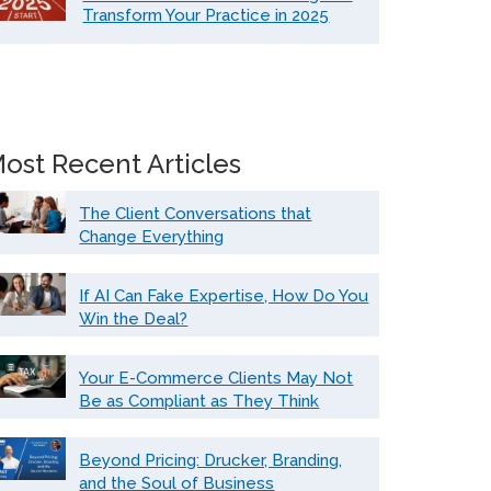
Transform Your Practice in 2025
ost Recent Articles
The Client Conversations that
Change Everything
If AI Can Fake Expertise, How Do You
Win the Deal?
Your E-Commerce Clients May Not
Be as Compliant as They Think
Beyond Pricing: Drucker, Branding,
and the Soul of Business