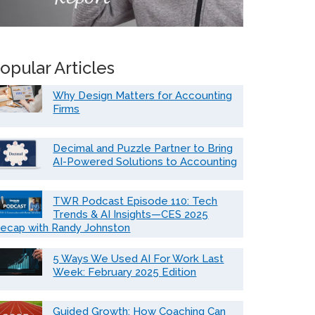
opular Articles
Why Design Matters for Accounting
Firms
Decimal and Puzzle Partner to Bring
AI-Powered Solutions to Accounting
TWR Podcast Episode 110: Tech
Trends & AI Insights—CES 2025
ecap with Randy Johnston
5 Ways We Used AI For Work Last
Week: February 2025 Edition
Guided Growth: How Coaching Can