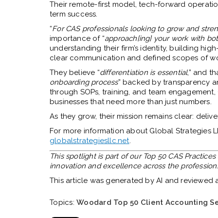
Their remote-first model, tech-forward operatio
term success.
“
For CAS professionals looking to grow and stren
importance of “
approach[ing] your work with bot
understanding their firm’s identity, building hi
clear communication and defined scopes of wo
They believe “
differentiation is essential
,” and th
onboarding process
” backed by transparency an
through SOPs, training, and team engagement, G
businesses that need more than just numbers.
As they grow, their mission remains clear: deliver
For more information about Global Strategies LLC
globalstrategiesllc.net
.
This spotlight is part of our Top 50 CAS Practice
innovation and excellence across the profession
This article was generated by AI and reviewed
Topics:
Woodard Top 50 Client Accounting Se