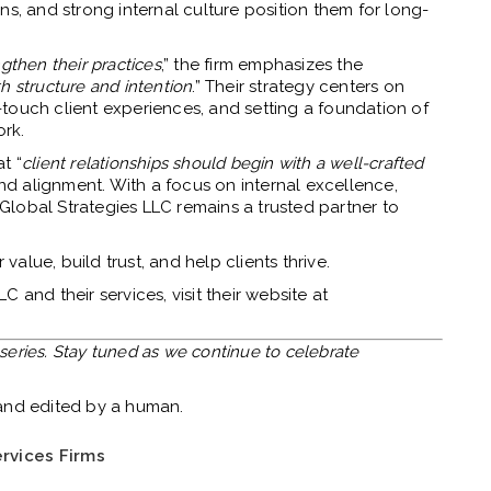
ns, and strong internal culture position them for long-
gthen their practices
,” the firm emphasizes the
h structure and intention
.” Their strategy centers on
gh-touch client experiences, and setting a foundation of
rk.
at “
client relationships should begin with a well-crafted
d alignment. With a focus on internal excellence,
lobal Strategies LLC remains a trusted partner to
 value, build trust, and help clients thrive.
 and their services, visit their website at
s series. Stay tuned as we continue to celebrate
.
 and edited by a human.
rvices Firms