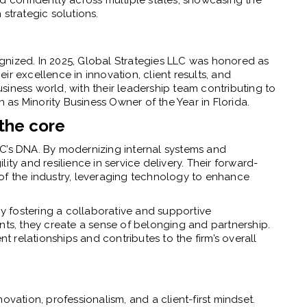
strategic solutions.
gnized. In 2025, Global Strategies LLC was honored as
r excellence in innovation, client results, and
iness world, with their leadership team contributing to
as Minority Business Owner of the Year in Florida.
the core
C’s DNA. By modernizing internal systems and
ity and resilience in service delivery. Their forward-
of the industry, leveraging technology to enhance
 fostering a collaborative and supportive
nts, they create a sense of belonging and partnership.
relationships and contributes to the firm’s overall
ovation, professionalism, and a client-first mindset.