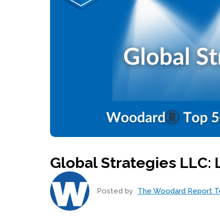
Global Strategies LLC:
Posted by
The Woodard Report 