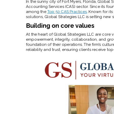
In the sunny city of Fort Myers, Florida, Global 
Accounting Services (CAS) sector. Since its foun
among the
Top 50 CAS Practices
. Known for it
solutions, Global Strategies LLC is setting new s
Building on core values
At the heart of Global Strategies LLC are core v
empowerment, integrity, collaboration, and grow
foundation of their operations. The firm’s cult
reliability and trust, ensuring clients receive t