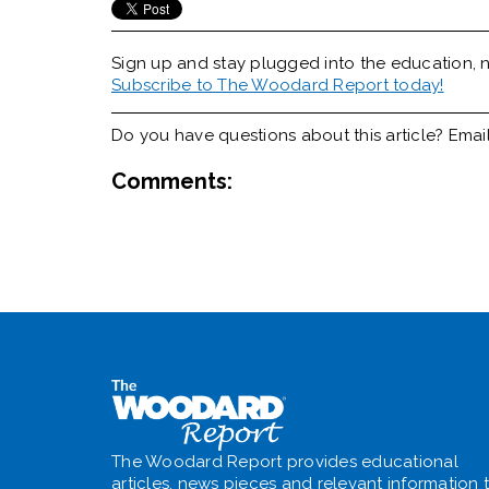
Sign up and stay plugged into the
education, n
Subscribe to The Woodard Report today!
Do you have questions about this article? Emai
Comments:
The Woodard Report provides educational
articles, news pieces and relevant information 