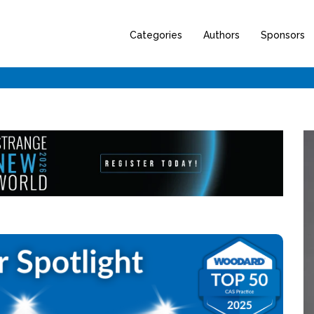
Categories
Authors
Sponsors