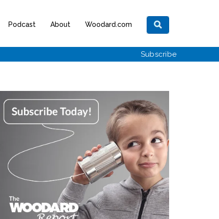
Podcast
About
Woodard.com
Subscribe