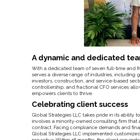
A dynamic and dedicated te
With a dedicated team of seven full-time and fi
serves a diverse range of industries, including 
investors, construction, and service-based secto
controllership, and fractional CFO services al
empowers clients to thrive.
Celebrating client success
Global Strategies LLC takes pride in its ability 
involves a minority-owned consulting firm tha
contract. Facing compliance demands and financ
Global Strategies LLC implemented customized s
proactive. Within 18 months, the client expande