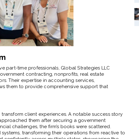
am
ve part-time professionals, Global Strategies LLC
government contracting, nonprofits, real estate
rs. Their expertise in accounting services,
lows them to provide comprehensive support that
to transform client experiences. A notable success story
t approached them after securing a government
ial challenges, the firm’s books were scattered.
ystems, transforming their operations from reactive to
d confidently across multiple states, showcasing the