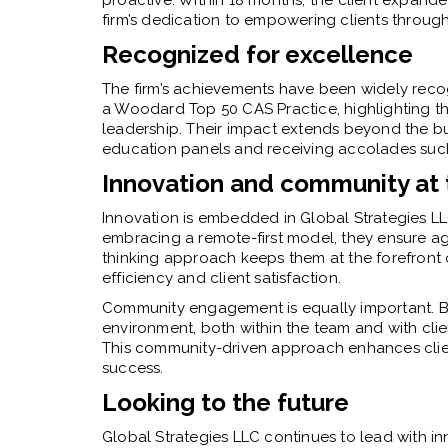
firm’s dedication to empowering clients through 
Recognized for excellence
The firm’s achievements have been widely reco
a Woodard Top 50 CAS Practice, highlighting thei
leadership. Their impact extends beyond the bus
education panels and receiving accolades such 
Innovation and community at 
Innovation is embedded in Global Strategies LL
embracing a remote-first model, they ensure agil
thinking approach keeps them at the forefront 
efficiency and client satisfaction.
Community engagement is equally important. By
environment, both within the team and with clie
This community-driven approach enhances client 
success.
Looking to the future
Global Strategies LLC continues to lead with inn