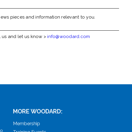
ews pieces and information relevant to you.
l us and let us know >
info@woodard.com
MORE WOODARD:
Membership
to