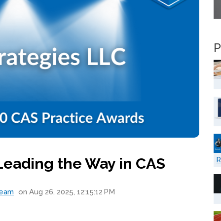
P
 Leading the Way in CAS
R
Team
on Aug 26, 2025, 12:15:12 PM