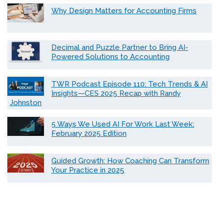
Why Design Matters for Accounting Firms
Decimal and Puzzle Partner to Bring AI-
Powered Solutions to Accounting
TWR Podcast Episode 110: Tech Trends & AI
Insights—CES 2025 Recap with Randy
Johnston
5 Ways We Used AI For Work Last Week:
February 2025 Edition
Guided Growth: How Coaching Can Transform
Your Practice in 2025