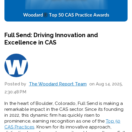
Full Send: Driving Innovation and
Excellence in CAS
Posted by
The Woodard Report Team
on Aug 14, 2025,
2:30:48 PM
In the heart of Boulder, Colorado, Full Send is making a
remarkable impact in the CAS sector. Since its founding
in 2022, this dynamic firm has quickly risen to
prominence, earning recognition as one of the
Top 50
CAS Practices
. Known for its innovative approach,