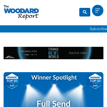
Subscribe