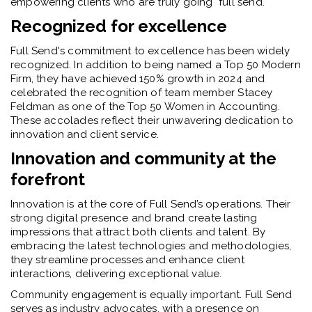
empowering clients who are truly going "full send."
Recognized for excellence
Full Send's commitment to excellence has been widely
recognized. In addition to being named a Top 50 Modern
Firm, they have achieved 150% growth in 2024 and
celebrated the recognition of team member Stacey
Feldman as one of the Top 50 Women in Accounting.
These accolades reflect their unwavering dedication to
innovation and client service.
Innovation and community at the
forefront
Innovation is at the core of Full Send’s operations. Their
strong digital presence and brand create lasting
impressions that attract both clients and talent. By
embracing the latest technologies and methodologies,
they streamline processes and enhance client
interactions, delivering exceptional value.
Community engagement is equally important. Full Send
serves as industry advocates, with a presence on