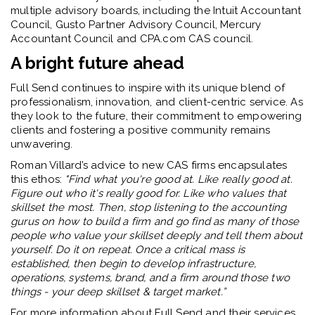
multiple advisory boards, including the
Intuit Accountant
Council, Gusto Partner Advisory Council, Mercury
Accountant Council and CPA.com CAS council
.
A bright future ahead
Full Send continues to inspire with its unique blend of
professionalism, innovation, and client-centric service. As
they look to the future, their commitment to empowering
clients and fostering a positive community remains
unwavering.
Roman Villard’s advice to new CAS firms encapsulates
this ethos:
"
Find what you're good at. Like really good at.
Figure out who it's really good for. Like who values that
skillset the most. Then, stop listening to the accounting
gurus on how to build a firm and go find as many of those
people who value your skillset deeply and tell them about
yourself. Do it on repeat. Once a critical mass is
established, then begin to develop infrastructure,
operations, systems, brand, and a firm around those two
things - your deep skillset & target market.”
For more information about Full Send and their services,