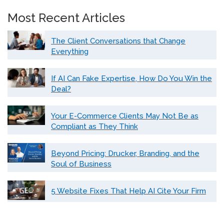
Most Recent Articles
The Client Conversations that Change
Everything
If AI Can Fake Expertise, How Do You Win the
Deal?
Your E-Commerce Clients May Not Be as
Compliant as They Think
Beyond Pricing: Drucker, Branding, and the
Soul of Business
5 Website Fixes That Help AI Cite Your Firm