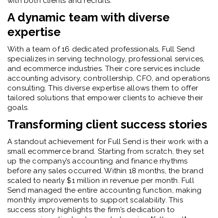
with both clients and recruits.
A dynamic team with diverse
expertise
With a team of 16 dedicated professionals, Full Send
specializes in serving technology, professional services,
and ecommerce industries. Their core services include
accounting advisory, controllership, CFO, and operations
consulting. This diverse expertise allows them to offer
tailored solutions that empower clients to achieve their
goals.
Transforming client success stories
A standout achievement for Full Send is their work with a
small ecommerce brand. Starting from scratch, they set
up the company’s accounting and finance rhythms
before any sales occurred. Within 18 months, the brand
scaled to nearly $1 million in revenue per month. Full
Send managed the entire accounting function, making
monthly improvements to support scalability. This
success story highlights the firm’s dedication to