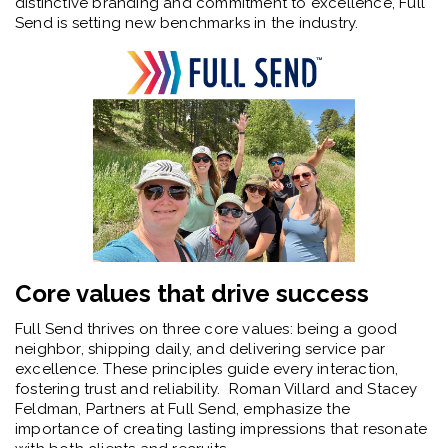
distinctive branding and commitment to excellence, Full
Send is setting new benchmarks in the industry.
Core values that drive success
Full Send thrives on three core values: being a good
neighbor, shipping daily, and delivering service par
excellence. These principles guide every interaction,
fostering trust and reliability. Roman Villard and Stacey
Feldman, Partners at Full Send, emphasize the
importance of creating lasting impressions that resonate