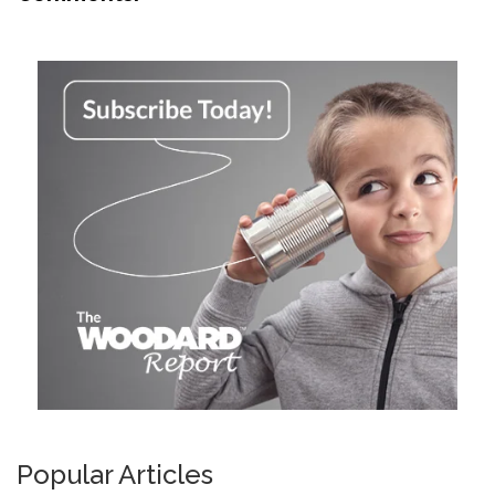
Popular Articles