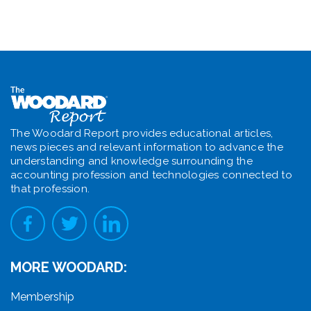
The Woodard Report provides educational articles,
news pieces and relevant information to advance the
understanding and knowledge surrounding the
accounting profession and technologies connected to
that profession.
MORE WOODARD:
Membership