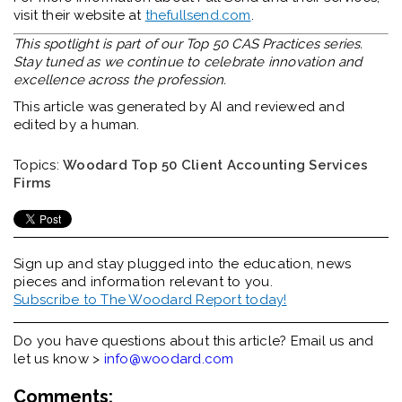
visit their website at
thefullsend.com
.
This spotlight is part of our Top 50 CAS Practices series.
Stay tuned as we continue to celebrate innovation and
excellence across the profession.
This article was generated by AI and reviewed and
edited by a human.
Topics:
Woodard Top 50 Client Accounting Services
Firms
Sign up and stay plugged into the
education, news
pieces and information relevant to you.
Subscribe to The Woodard Report today!
Do you have questions about this article? Email us and
let us know >
info@woodard.com
Comments: