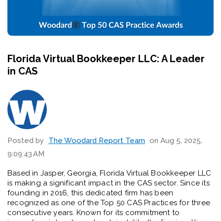
Florida Virtual Bookkeeper LLC: A Leader
in CAS
Posted by
The Woodard Report Team
on Aug 5, 2025,
9:09:43 AM
Based in Jasper, Georgia, Florida Virtual Bookkeeper LLC
is making a significant impact in the CAS sector. Since its
founding in 2016, this dedicated firm has been
recognized as one of the Top 50 CAS Practices for three
consecutive years. Known for its commitment to