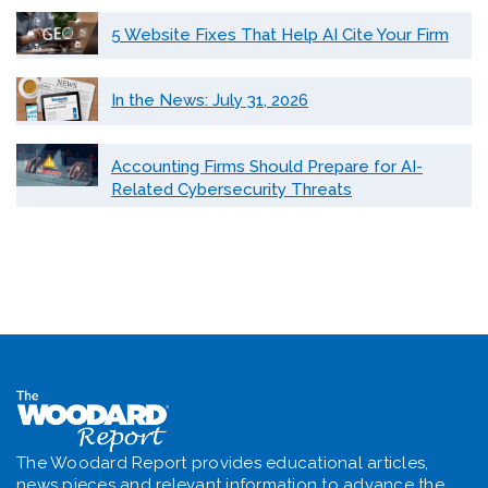
5 Website Fixes That Help AI Cite Your Firm
In the News: July 31, 2026
Accounting Firms Should Prepare for AI-
Related Cybersecurity Threats
The Woodard Report provides educational articles,
news pieces and relevant information to advance the