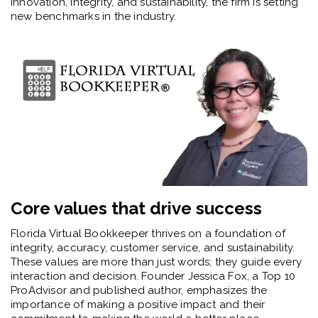
innovation, integrity, and sustainability, the firm is setting
new benchmarks in the industry.
Core values that drive success
Florida Virtual Bookkeeper thrives on a foundation of
integrity, accuracy, customer service, and sustainability.
These values are more than just words; they guide every
interaction and decision. Founder Jessica Fox, a Top 10
ProAdvisor and published author, emphasizes the
importance of making a positive impact and their