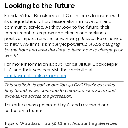
Looking to the future
Florida Virtual Bookkeeper LLC continues to inspire with
its unique blend of professionalism, innovation, and
community service. As they look to the future, their
commitment to empowering clients and making a
positive impact remains unwavering. Jessica Fox’s advice
to new CAS firms is simple yet powerful: "
Avoid charging
by the hour and take the time to learn how to charge your
worth.
"
For more information about Florida Virtual Bookkeeper
LLC and their services, visit their website at:
floridavirtualbookkeeper.com
.
This spotlight is part of our Top 50 CAS Practices series.
Stay tuned as we continue to celebrate innovation and
excellence across the profession.
This article was generated by AI and reviewed and
edited by a human.
Topics:
Woodard Top 50 Client Accounting Services