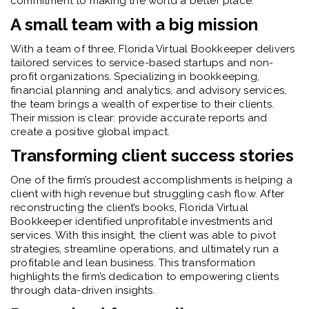
commitment to making the world a better place.
A small team with a big mission
With a team of three, Florida Virtual Bookkeeper delivers
tailored services to service-based startups and non-
profit organizations. Specializing in bookkeeping,
financial planning and analytics, and advisory services,
the team brings a wealth of expertise to their clients.
Their mission is clear: provide accurate reports and
create a positive global impact.
Transforming client success stories
One of the firm’s proudest accomplishments is helping a
client with high revenue but struggling cash flow. After
reconstructing the client’s books, Florida Virtual
Bookkeeper identified unprofitable investments and
services. With this insight, the client was able to pivot
strategies, streamline operations, and ultimately run a
profitable and lean business. This transformation
highlights the firm’s dedication to empowering clients
through data-driven insights.