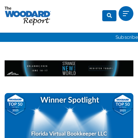
Subscribe