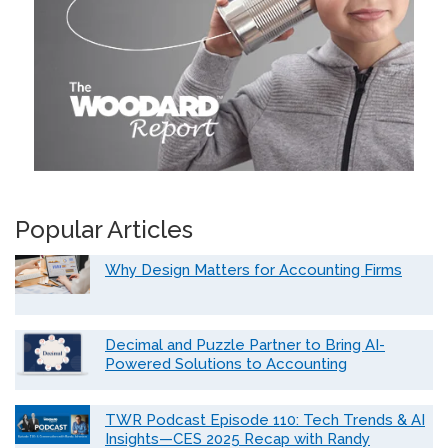
Popular Articles
Why Design Matters for Accounting Firms
Decimal and Puzzle Partner to Bring AI-
Powered Solutions to Accounting
TWR Podcast Episode 110: Tech Trends & AI
Insights—CES 2025 Recap with Randy