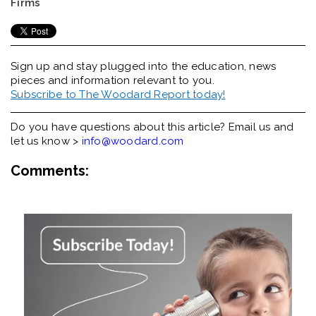
Firms
Sign up and stay plugged into the
education, news
pieces and information relevant to you.
Subscribe to The Woodard Report today!
Do you have questions about this article? Email us and
let us know >
info@woodard.com
Comments: