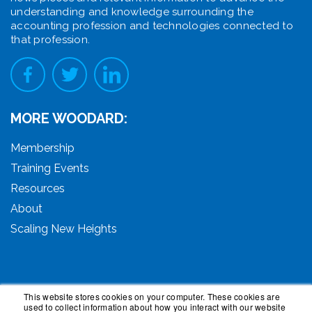
understanding and knowledge surrounding the
accounting profession and technologies connected to
that profession.
MORE WOODARD:
Membership
Training Events
Resources
About
Scaling New Heights
This website stores cookies on your computer. These cookies are
used to collect information about how you interact with our website
© 2026 Woodard Events, LLC. All Rights Reserved.