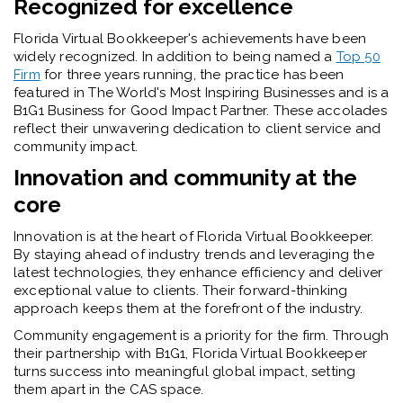
Recognized for excellence
Florida Virtual Bookkeeper's achievements have been
widely recognized. In addition to being named a
Top 50
Firm
for three years running, the practice has been
featured in The World's Most Inspiring Businesses and is a
B1G1 Business for Good Impact Partner. These accolades
reflect their unwavering dedication to client service and
community impact.
Innovation and community at the
core
Innovation is at the heart of Florida Virtual Bookkeeper.
By staying ahead of industry trends and leveraging the
latest technologies, they enhance efficiency and deliver
exceptional value to clients. Their forward-thinking
approach keeps them at the forefront of the industry.
Community engagement is a priority for the firm. Through
their partnership with B1G1, Florida Virtual Bookkeeper
turns success into meaningful global impact, setting
them apart in the CAS space.