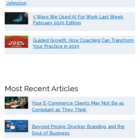
Johnston
5 Ways We Used AI For Work Last Week:
February 2025 Edition
Guided Growth: How Coaching Can Transform
Your Practice in 2025
Most Recent Articles
Your E-Commerce Clients May Not Be as
Compliant as They Think
Beyond Pricing: Drucker, Branding, and the
Soul of Business