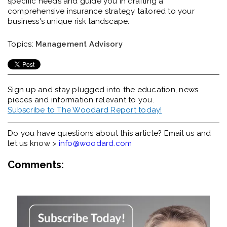
specific needs and guide you in crafting a
comprehensive insurance strategy tailored to your
business's unique risk landscape.
Topics:
Management Advisory
Sign up and stay plugged into the
education, news
pieces and information relevant to you.
Subscribe to The Woodard Report today!
Do you have questions about this article? Email us and
let us know >
info@woodard.com
Comments: