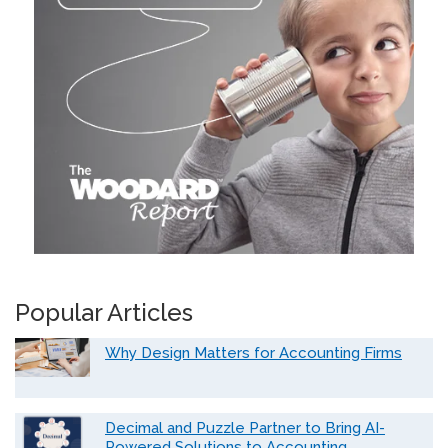
Popular Articles
Why Design Matters for Accounting Firms
Decimal and Puzzle Partner to Bring AI-
Powered Solutions to Accounting