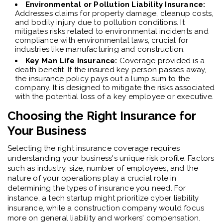
Environmental or Pollution Liability Insurance:
Addresses claims for property damage, cleanup costs,
and bodily injury due to pollution conditions. It
mitigates risks related to environmental incidents and
compliance with environmental laws, crucial for
industries like manufacturing and construction.
Key Man Life Insurance:
Coverage provided is a
death benefit. If the insured key person passes away,
the insurance policy pays out a lump sum to the
company. It is designed to mitigate the risks associated
with the potential loss of a key employee or executive.
Choosing the Right Insurance for
Your Business
Selecting the right insurance coverage requires
understanding your business's unique risk profile. Factors
such as industry, size, number of employees, and the
nature of your operations play a crucial role in
determining the types of insurance you need. For
instance, a tech startup might prioritize cyber liability
insurance, while a construction company would focus
more on general liability and workers' compensation.