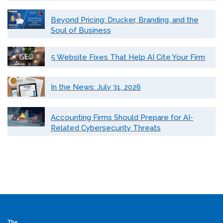
Beyond Pricing: Drucker, Branding, and the
Soul of Business
5 Website Fixes That Help AI Cite Your Firm
In the News: July 31, 2026
Accounting Firms Should Prepare for AI-
Related Cybersecurity Threats