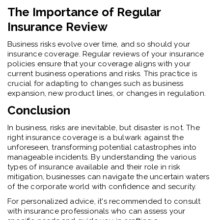
The Importance of Regular
Insurance Review
Business risks evolve over time, and so should your
insurance coverage. Regular reviews of your insurance
policies ensure that your coverage aligns with your
current business operations and risks. This practice is
crucial for adapting to changes such as business
expansion, new product lines, or changes in regulation.
Conclusion
In business, risks are inevitable, but disaster is not. The
right insurance coverage is a bulwark against the
unforeseen, transforming potential catastrophes into
manageable incidents. By understanding the various
types of insurance available and their role in risk
mitigation, businesses can navigate the uncertain waters
of the corporate world with confidence and security.
For personalized advice, it's recommended to consult
with insurance professionals who can assess your