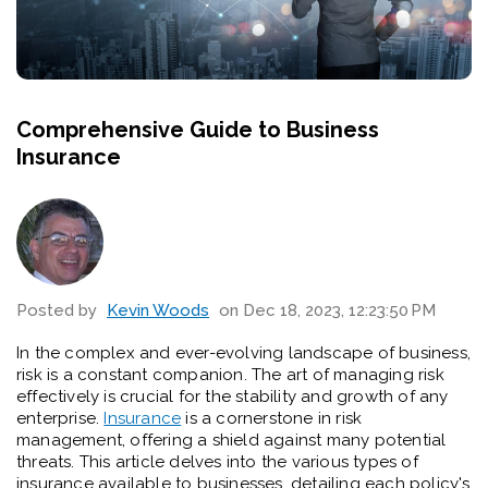
Comprehensive Guide to Business
Insurance
Posted by
Kevin Woods
on Dec 18, 2023, 12:23:50 PM
In the complex and ever-evolving landscape of business,
risk is a constant companion. The art of managing risk
effectively is crucial for the stability and growth of any
enterprise.
Insurance
is a cornerstone in risk
management, offering a shield against many potential
threats. This article delves into the various types of
insurance available to businesses, detailing each policy's