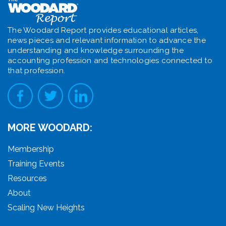
The Woodard Report provides educational articles,
news pieces and relevant information to advance the
understanding and knowledge surrounding the
accounting profession and technologies connected to
that profession.
MORE WOODARD:
Membership
Training Events
Resources
About
Scaling New Heights