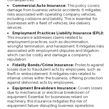
consequences.
Commercial Auto Insurance:
This policy covers
damage from business vehicle accidents. It mitigates
risks associated with operating company vehicles,
including collisions and liability. This is essential for
businesses with a fleet of vehicles, like delivery
services.
Employment Practices Liability Insurance (EPLI):
This insurance addresses claims related to
employment practices, such as discrimination,
wrongful termination, and harassment. It mitigates risks
associated with employment disputes and litigation,
which can be costly and damage a company's
reputation.
Fidelity Bonds/Crime Insurance:
Protects against
losses due to fraudulent acts by employees, such as
theft or embezzlement. It mitigates risks related to
internal crimes within the business, offering protection
against dishonest acts by employees.
Equipment Breakdown Insurance:
Covers losses
due to mechanical or electrical breakdown of
equipment. Essential for businesses reliant on
machinery, this insurance mitigates the risk of
equipment failure disrupting business operations.