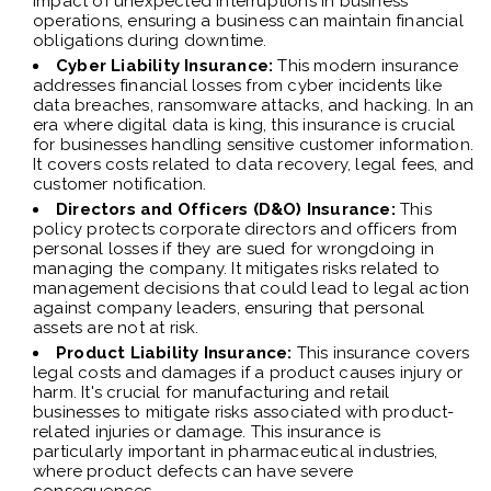
impact of unexpected interruptions in business
operations, ensuring a business can maintain financial
obligations during downtime.
Cyber Liability Insurance:
This modern insurance
addresses financial losses from cyber incidents like
data breaches, ransomware attacks, and hacking. In an
era where digital data is king, this insurance is crucial
for businesses handling sensitive customer information.
It covers costs related to data recovery, legal fees, and
customer notification.
Directors and Officers (D&O) Insurance:
This
policy protects corporate directors and officers from
personal losses if they are sued for wrongdoing in
managing the company. It mitigates risks related to
management decisions that could lead to legal action
against company leaders, ensuring that personal
assets are not at risk.
Product Liability Insurance:
This insurance covers
legal costs and damages if a product causes injury or
harm. It's crucial for manufacturing and retail
businesses to mitigate risks associated with product-
related injuries or damage. This insurance is
particularly important in pharmaceutical industries,
where product defects can have severe