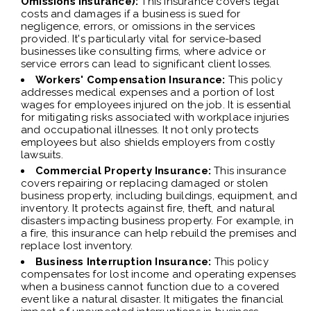
Omissions Insurance):
This insurance covers legal
costs and damages if a business is sued for
negligence, errors, or omissions in the services
provided. It's particularly vital for service-based
businesses like consulting firms, where advice or
service errors can lead to significant client losses.
Workers' Compensation Insurance:
This policy
addresses medical expenses and a portion of lost
wages for employees injured on the job. It is essential
for mitigating risks associated with workplace injuries
and occupational illnesses. It not only protects
employees but also shields employers from costly
lawsuits.
Commercial Property Insurance:
This insurance
covers repairing or replacing damaged or stolen
business property, including buildings, equipment, and
inventory. It protects against fire, theft, and natural
disasters impacting business property. For example, in
a fire, this insurance can help rebuild the premises and
replace lost inventory.
Business Interruption Insurance:
This policy
compensates for lost income and operating expenses
when a business cannot function due to a covered
event like a natural disaster. It mitigates the financial