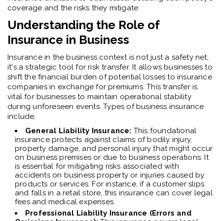
coverage and the risks they mitigate.
Understanding the Role of
Insurance in Business
Insurance in the business context is not just a safety net;
it's a strategic tool for risk transfer. It allows businesses to
shift the financial burden of potential losses to insurance
companies in exchange for premiums. This transfer is
vital for businesses to maintain operational stability
during unforeseen events. Types of business insurance
include:
General Liability Insurance:
This foundational
insurance protects against claims of bodily injury,
property damage, and personal injury that might occur
on business premises or due to business operations.
It
is essential for mitigating risks associated with
accidents on business property or injuries caused by
products or services. For instance, if a customer slips
and falls in a retail store, this insurance can cover legal
fees and medical expenses.
Professional Liability Insurance (Errors and