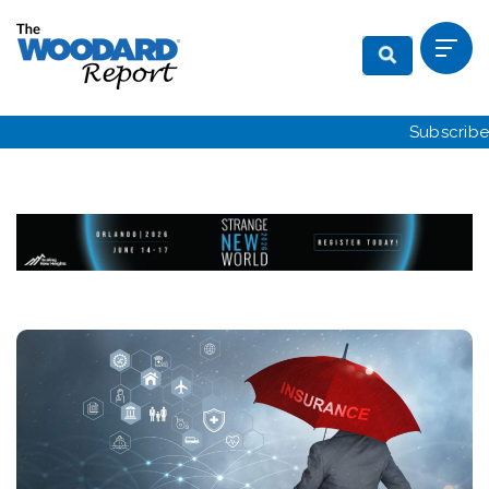
Subscribe