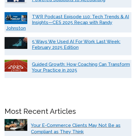
TWR Podcast Episode 110: Tech Trends & AI
Insights—CES 2025 Recap with Randy
Johnston
5 Ways We Used AI For Work Last Week:
February 2025 Edition
Guided Growth: How Coaching Can Transform
Your Practice in 2025
Most Recent Articles
Your E-Commerce Clients May Not Be as
Compliant as They Think