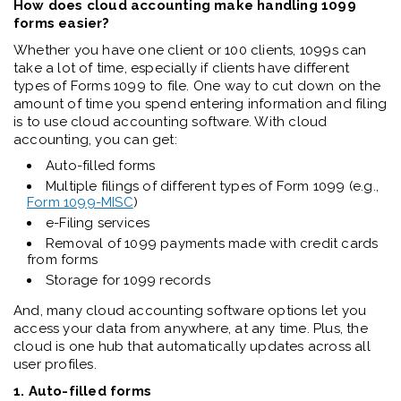
How does cloud accounting make handling 1099
forms easier?
Whether you have one client or 100 clients, 1099s can
take a lot of time, especially if clients have different
types of Forms 1099 to file. One way to cut down on the
amount of time you spend entering information and filing
is to use cloud accounting software. With cloud
accounting, you can get:
Auto-filled forms
Multiple filings of different types of Form 1099 (e.g.,
Form 1099-MISC
)
e-Filing services
Removal of 1099 payments made with credit cards
from forms
Storage for 1099 records
And, many cloud accounting software options let you
access your data from anywhere, at any time. Plus, the
cloud is one hub that automatically updates across all
user profiles.
1. Auto-filled forms