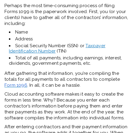
Perhaps the most time-consuming process of filing
Forms 1099 is the paperwork involved. First, you (or your
clients) have to gather all of the contractors’ information,
including:
Name
Address
Social Security Number (SSN) or
Taxpayer
Identification Number
(TIN)
Total of all payments, including earnings, interest,
dividends, government payments, etc.
After gathering that information, you’re compiling the
totals for all payments to all contractors to complete
Form 1096
. In all, it can be a hassle.
Cloud accounting software makes it easy to create the
forms in less time. Why? Because you enter each
contractor’s information before paying them and enter
their payments as they work. At the end of the year, the
software compiles the information into individual forms.
After entering contractors and their payment information
as you go, the software adds it together for you. When