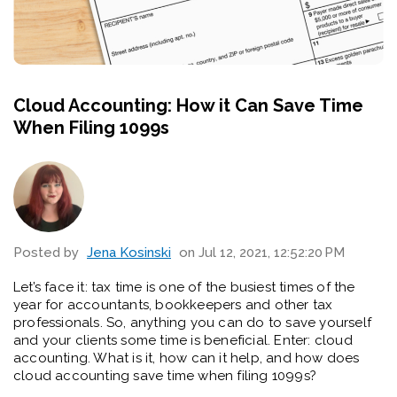
Cloud Accounting: How it Can Save Time
When Filing 1099s
Posted by
Jena Kosinski
on Jul 12, 2021, 12:52:20 PM
Let’s face it: tax time is one of the busiest times of the
year for accountants, bookkeepers and other tax
professionals. So, anything you can do to save yourself
and your clients some time is beneficial. Enter: cloud
accounting. What is it, how can it help, and how does
cloud accounting save time when filing 1099s?