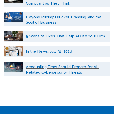
Compliant as They Think
Beyond Pricing: Drucker, Branding, and the
Soul of Business
5 Website Fixes That Help AI Cite Your Firm
In the News: July 31, 2026
Accounting Firms Should Prepare for AI-
Related Cybersecurity Threats