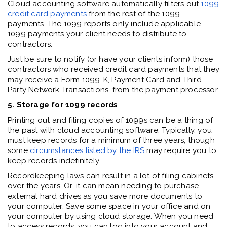
Cloud accounting software automatically filters out
1099
c
redit card payments
from the rest of the 1099
payments. The 1099 reports only include applicable
1099 payments your client needs to distribute to
contractors.
Just be sure to notify (or have your clients inform) those
contractors who received credit card payments that they
may receive a Form 1099-K, Payment Card and Third
Party Network Transactions, from the payment processor.
5. Storage for 1099 records
Printing out and filing copies of 1099s can be a thing of
the past with cloud accounting software. Typically, you
must keep records for a minimum of three years, though
some
circumstances
listed by the IRS
may require you to
keep records indefinitely.
Recordkeeping laws can result in a lot of filing cabinets
over the years. Or, it can mean needing to purchase
external hard drives as you save more documents to
your computer. Save some space in your office and on
your computer by using cloud storage. When you need
to access records, you can log into your account and