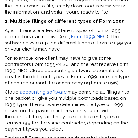
the time comes to file, simply download, review, verify
the information, and voila—you’re ready to file.
2. Multiple filings of different types of Form 1099
Again, there are a few different types of Forms 1099
contractors can receive (e.g.,
Form 1099-NEC
). The
software divvies up the different kinds of Forms 1099 you
or your clients may have.
For example, one client may have to give some
contractors Form 1099-MISC, and the rest receive Form
1099-NEC. Cloud accounting software automatically
creates the different types of Forms 1099 for each type
of contractor (and the accompanying Forms 1096).
Cloud
accounting software
may combine all filings into
one packet or give you multiple downloads based on
1099 type. The software determines the type of 1099
based on the payment information you provide
throughout the year. It may create different types of
Forms 1099 for the same contractor, depending on the
payment types you select.