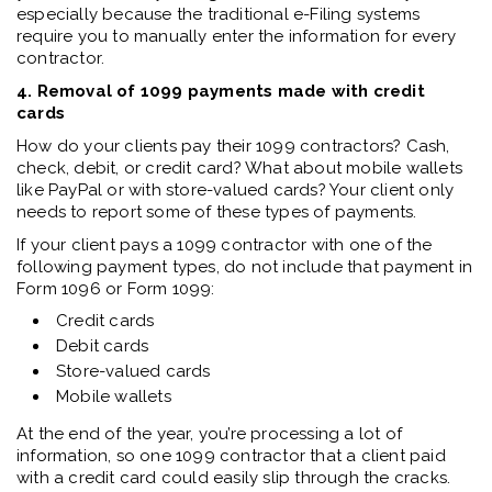
especially because the traditional e-Filing systems
require you to manually enter the information for every
contractor.
4. Removal of 1099 payments made with credit
cards
How do your clients pay their 1099 contractors? Cash,
check, debit, or credit card? What about mobile wallets
like PayPal or with store-valued cards? Your client only
needs to report some of these types of payments.
If your client pays a 1099 contractor with one of the
following payment types, do not include that payment in
Form 1096 or Form 1099:
Credit cards
Debit cards
Store-valued cards
Mobile wallets
At the end of the year, you’re processing a lot of
information, so one 1099 contractor that a client paid
with a credit card could easily slip through the cracks.