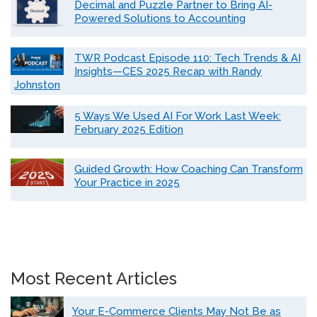
Decimal and Puzzle Partner to Bring AI-
Powered Solutions to Accounting
TWR Podcast Episode 110: Tech Trends & AI
Insights—CES 2025 Recap with Randy
Johnston
5 Ways We Used AI For Work Last Week:
February 2025 Edition
Guided Growth: How Coaching Can Transform
Your Practice in 2025
Most Recent Articles
Your E-Commerce Clients May Not Be as