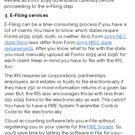
Review all Form 1099 downloads carefully before
proceeding to the e-Filing step.
3. E-Filing services
E-Filing can be a time-consuming process if you have a
lot of clients. You have to know which states require
Forms 1099, 1096, both, or neither. And, Form
1099-NEC
state filing
laws differ from Form
1099-MISC state
requirements
. After you know what to file with the state,
you must manually upload all Forms 1099 and 1096 for
each client. Keep in mind you have to file with the IRS,
too.
The IRS requires all corporations, partnerships,
employers, and estates or trusts to file electronically if
they have 250 or more information returns in a given tax
year. But, the IRS also encourages those with less than
250 1099 forms to file electronically as well. The catch?
You have to have a FIRE System Transmitter Control
Code to file electronically.
Cloud accounting software lets you e-File without
registering you or your clients for the
FIRE System
. So,
you’ll save time by letting the software e-File for you—