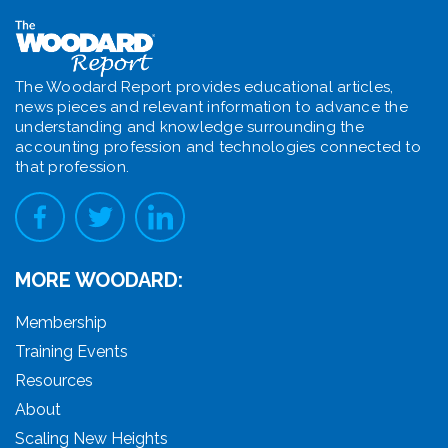
The Woodard Report provides educational articles,
news pieces and relevant information to advance the
understanding and knowledge surrounding the
accounting profession and technologies connected to
that profession.
MORE WOODARD:
Membership
Training Events
Resources
About
Scaling New Heights