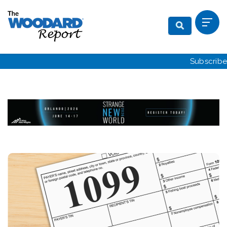
Subscribe