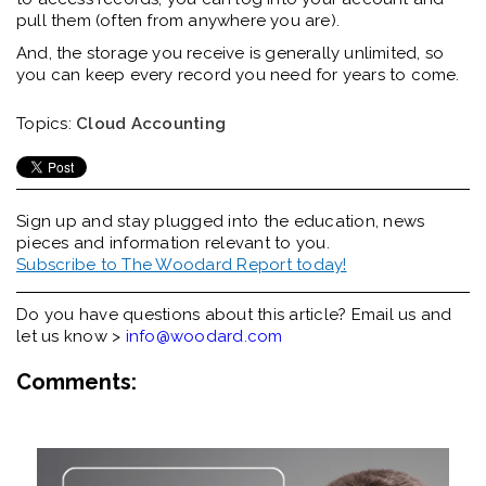
pull them (often from anywhere you are).
And, the storage you receive is generally unlimited, so
you can keep every record you need for years to come.
Topics:
Cloud Accounting
Sign up and stay plugged into the
education, news
pieces and information relevant to you.
Subscribe to The Woodard Report today!
Do you have questions about this article? Email us and
let us know >
info@woodard.com
Comments: