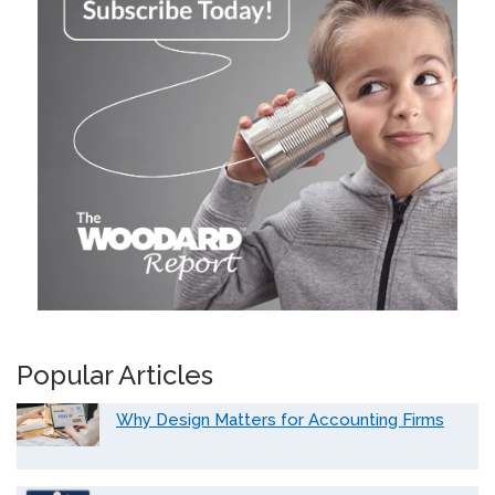
Popular Articles
Why Design Matters for Accounting Firms