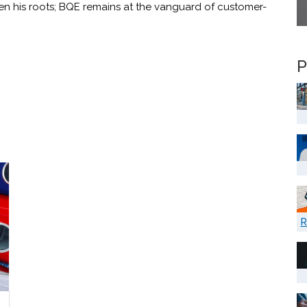
en his roots; BQE remains at the vanguard of customer-
P
R