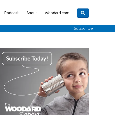
Podcast
About
Woodard.com
Subscribe