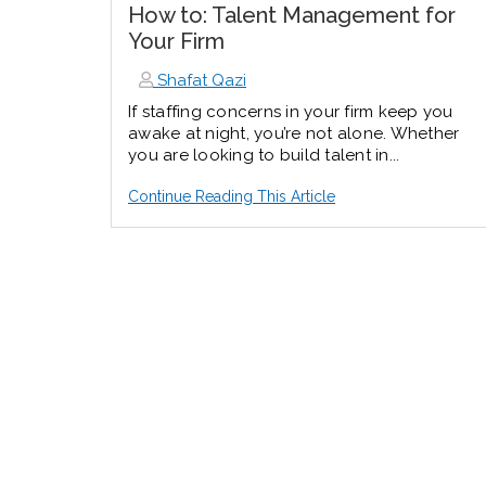
How to: Talent Management for
Your Firm
Shafat Qazi
If staffing concerns in your firm keep you
awake at night, you’re not alone. Whether
you are looking to build talent in...
Continue Reading This Article