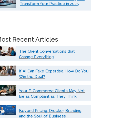
Transform Your Practice in 2025
ost Recent Articles
The Client Conversations that
Change Everything
If AI Can Fake Expertise, How Do You
Win the Deal?
Your E-Commerce Clients May Not
Be as Compliant as They Think
Beyond Pricing: Drucker, Branding,
and the Soul of Business