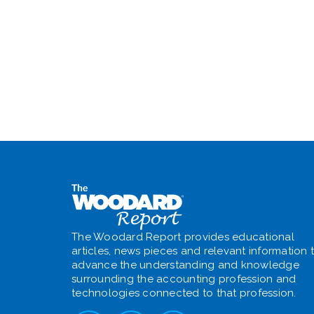
The Woodard Report provides educational
articles, news pieces and relevant information 
advance the understanding and knowledge
surrounding the accounting profession and
technologies connected to that profession.