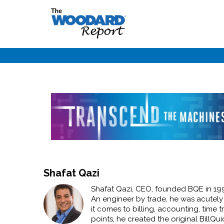
Shafat Qazi
Shafat Qazi, CEO, founded BQE in 1995 
An engineer by trade, he was acutely
it comes to billing, accounting, tim
points, he created the original BillQu