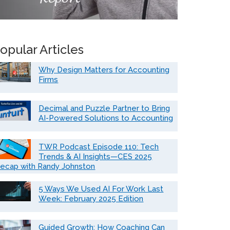
opular Articles
Why Design Matters for Accounting
Firms
Decimal and Puzzle Partner to Bring
AI-Powered Solutions to Accounting
TWR Podcast Episode 110: Tech
Trends & AI Insights—CES 2025
ecap with Randy Johnston
5 Ways We Used AI For Work Last
Week: February 2025 Edition
Guided Growth: How Coaching Can