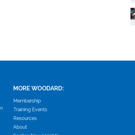
MORE WOODARD:
Membership
to
Training Events
Resources
About