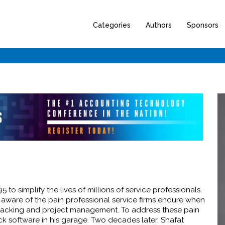
Categories
Authors
Sponsors
to simplify the lives of millions of service professionals.
 aware of the pain professional service firms endure when
e tracking and project management. To address these pain
ick software in his garage. Two decades later, Shafat