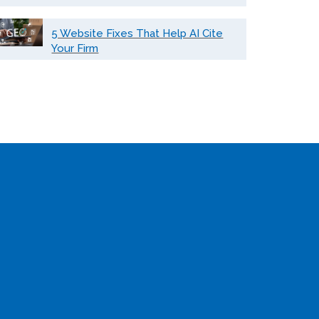
5 Website Fixes That Help AI Cite
Your Firm