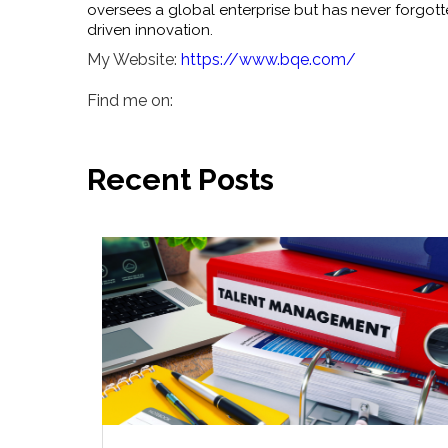
oversees a global enterprise but has never forgott
driven innovation.
My Website:
https://www.bqe.com/
Find me on:
Recent Posts