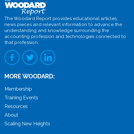
The Woodard Report provides educational articles,
news pieces and relevant information to advance the
understanding and knowledge surrounding the
accounting profession and technologies connected to
that profession.
MORE WOODARD:
Membership
Training Events
Resources
About
Scaling New Heights