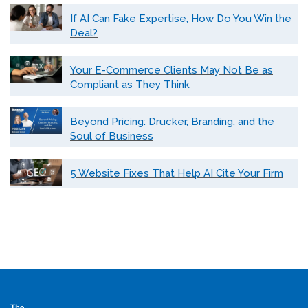
If AI Can Fake Expertise, How Do You Win the
Deal?
Your E-Commerce Clients May Not Be as
Compliant as They Think
Beyond Pricing: Drucker, Branding, and the
Soul of Business
5 Website Fixes That Help AI Cite Your Firm