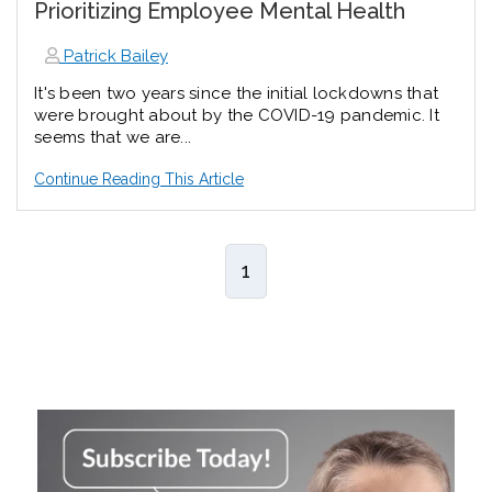
Prioritizing Employee Mental Health
Patrick Bailey
It's been two years since the initial lockdowns that
were brought about by the COVID-19 pandemic. It
seems that we are...
Continue Reading This Article
1