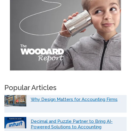
Popular Articles
Why Design Matters for Accounting Firms
Decimal and Puzzle Partner to Bring AI-
Powered Solutions to Accounting