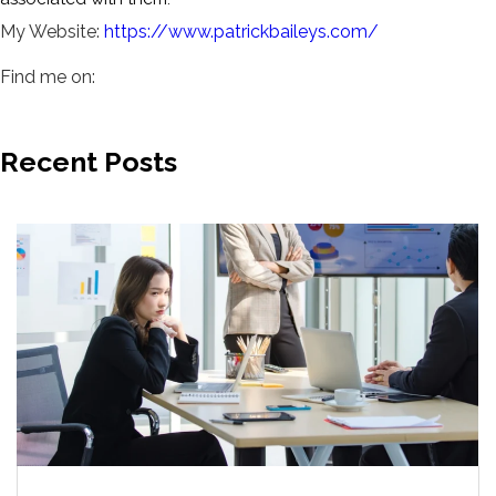
My Website:
https://www.patrickbaileys.com/
Find me on:
Recent Posts