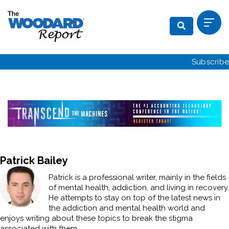
Subscribe
Patrick Bailey
Patrick is a professional writer, mainly in the fields
of mental health, addiction, and living in recovery.
He attempts to stay on top of the latest news in
the addiction and mental health world and
enjoys writing about these topics to break the stigma
associated with them.