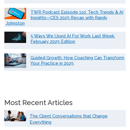
TWR Podcast Episode 110: Tech Trends & AI
Insights—CES 2025 Recap with Randy
Johnston
5 Ways We Used AI For Work Last Week:
February 2025 Edition
Guided Growth: How Coaching Can Transform
Your Practice in 2025
Most Recent Articles
The Client Conversations that Change
Everything