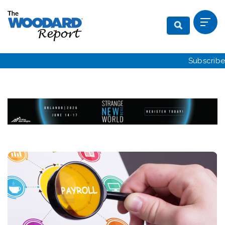
Subscribe