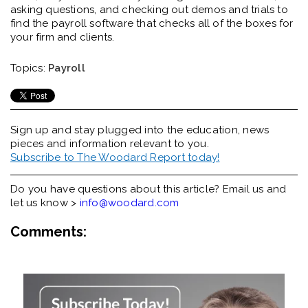
asking questions, and checking out demos and trials to
find the payroll software that checks all of the boxes for
your firm and clients.
Topics:
Payroll
Sign up and stay plugged into the
education, news
pieces and information relevant to you.
Subscribe to The Woodard Report today!
Do you have questions about this article? Email us and
let us know >
info@woodard.com
Comments: