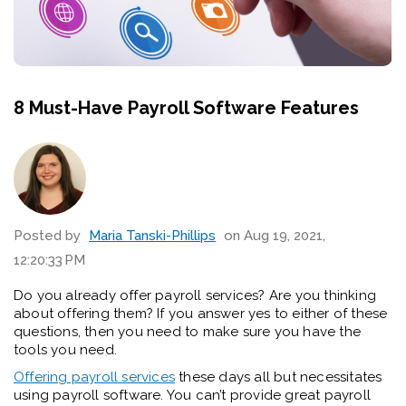
8 Must-Have Payroll Software Features
Posted by
Maria Tanski-Phillips
on Aug 19, 2021,
12:20:33 PM
Do you already offer payroll services? Are you thinking
about offering them? If you answer yes to either of these
questions, then you need to make sure you have the
tools you need.
Offering payroll services
these days all but necessitates
using payroll software. You can’t provide great payroll