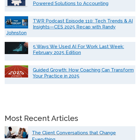
Powered Solutions to Accounting
TWR Podcast Episode 110: Tech Trends & AI
Insights—CES 2025 Recap with Randy
Johnston
5 Ways We Used AI For Work Last Week:
February 2025 Edition
Guided Growth: How Coaching Can Transform
Your Practice in 2025
Most Recent Articles
The Client Conversations that Change
Everything