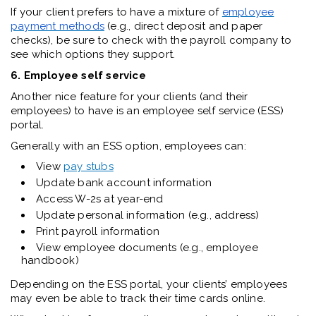
If your client prefers to have a mixture of
employee
payment methods
(e.g., direct deposit and paper
checks), be sure to check with the payroll company to
see which options they support.
6. Employee self service
Another nice feature for your clients (and their
employees) to have is an employee self service (ESS)
portal.
Generally with an ESS option, employees can:
View
pay stubs
Update bank account information
Access W-2s at year-end
Update personal information (e.g., address)
Print payroll information
View employee documents (e.g., employee
handbook)
Depending on the ESS portal, your clients’ employees
may even be able to track their time cards online.