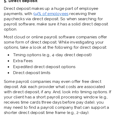
5. Direct deposit
Direct deposit makes up a huge part of employee
payments, with
94% of employees
receiving their
paychecks via direct deposit. So when searching for
payroll software, make sure it has a solid direct deposit
option.
Most cloud or online payroll software companies offer
some form of direct deposit. While investigating your
options, take a look at the following for direct deposit:
Timing options (e.g., 4-day direct deposit)
Extra Fees
Expedited direct deposit options
Direct deposit limits
Some payroll companies may even offer free direct
deposit. Ask each provider what costs are associated
with direct deposit, if any. And, look into timing options. If
your client has a short payroll processing window (e.g.,
receives time cards three days before pay date), you
may need to find a payroll company that can support a
shorter direct deposit time frame (e.g., 2-day).