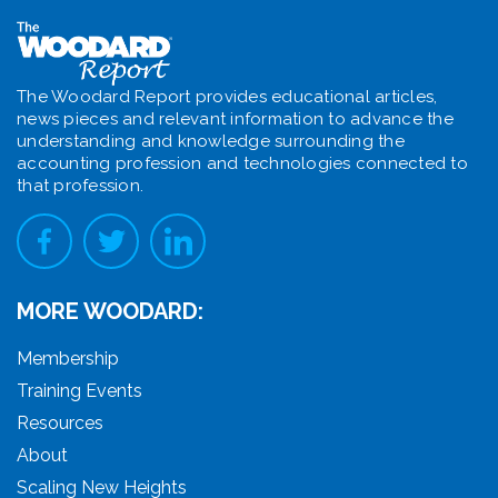
The Woodard Report provides educational articles,
news pieces and relevant information to advance the
understanding and knowledge surrounding the
accounting profession and technologies connected to
that profession.
MORE WOODARD:
Membership
Training Events
Resources
About
Scaling New Heights