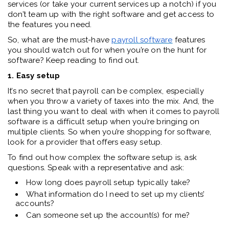
services (or take your current services up a notch) if you
don’t team up with the right software and get access to
the features you need.
So, what are the must-have
payroll software
features
you should watch out for when you’re on the hunt for
software? Keep reading to find out.
1. Easy setup
It’s no secret that payroll can be complex, especially
when you throw a variety of taxes into the mix. And, the
last thing you want to deal with when it comes to payroll
software is a difficult setup when you’re bringing on
multiple clients. So when you’re shopping for software,
look for a provider that offers easy setup.
To find out how complex the software setup is, ask
questions. Speak with a representative and ask:
How long does payroll setup typically take?
What information do I need to set up my clients’
accounts?
Can someone set up the account(s) for me?