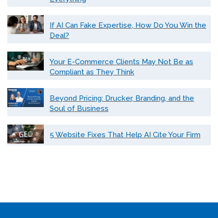
If AI Can Fake Expertise, How Do You Win the
Deal?
Your E-Commerce Clients May Not Be as
Compliant as They Think
Beyond Pricing: Drucker, Branding, and the
Soul of Business
5 Website Fixes That Help AI Cite Your Firm