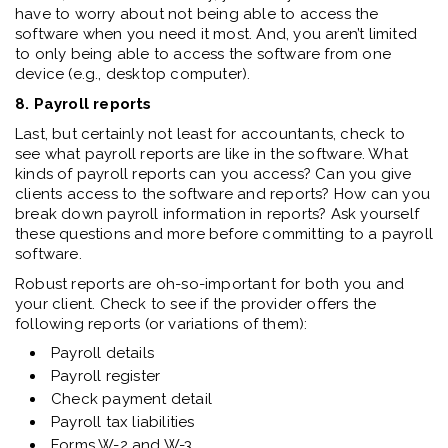
have to worry about not being able to access the
software when you need it most. And, you aren’t limited
to only being able to access the software from one
device (e.g., desktop computer).
8. Payroll reports
Last, but certainly not least for accountants, check to
see what payroll reports are like in the software. What
kinds of payroll reports can you access? Can you give
clients access to the software and reports? How can you
break down payroll information in reports? Ask yourself
these questions and more before committing to a payroll
software.
Robust reports are oh-so-important for both you and
your client. Check to see if the provider offers the
following reports (or variations of them):
Payroll details
Payroll register
Check payment detail
Payroll tax liabilities
Forms W-2 and W-3