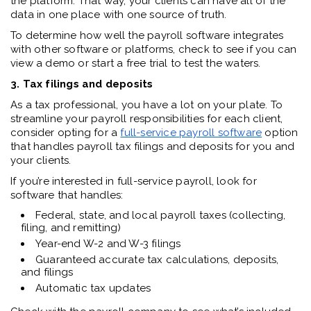
the platform. That way, your clients can have all of the
data in one place with one source of truth.
To determine how well the payroll software integrates
with other software or platforms, check to see if you can
view a demo or start a free trial to test the waters.
3. Tax filings and deposits
As a tax professional, you have a lot on your plate. To
streamline your payroll responsibilities for each client,
consider opting for a
full-service payroll software
option
that handles payroll tax filings and deposits for you and
your clients.
If you’re interested in full-service payroll, look for
software that handles:
Federal, state, and local payroll taxes (collecting,
filing, and remitting)
Year-end W-2 and W-3 filings
Guaranteed accurate tax calculations, deposits,
and filings
Automatic tax updates