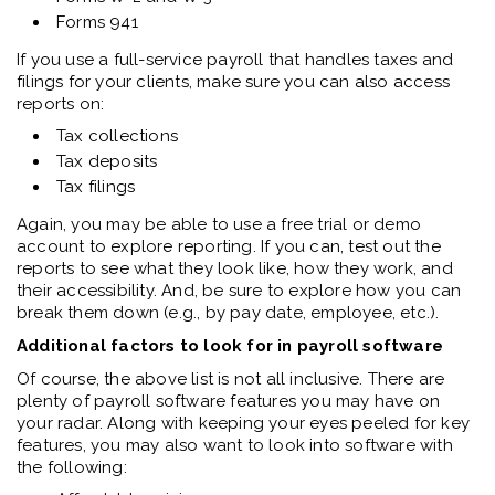
Forms 941
If you use a full-service payroll that handles taxes and
filings for your clients, make sure you can also access
reports on:
Tax collections
Tax deposits
Tax filings
Again, you may be able to use a free trial or demo
account to explore reporting. If you can, test out the
reports to see what they look like, how they work, and
their accessibility. And, be sure to explore how you can
break them down (e.g., by pay date, employee, etc.).
Additional factors to look for in payroll software
Of course, the above list is not all inclusive. There are
plenty of payroll software features you may have on
your radar. Along with keeping your eyes peeled for key
features, you may also want to look into software with
the following: