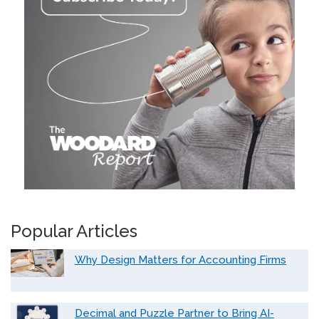
Popular Articles
Why Design Matters for Accounting Firms
Decimal and Puzzle Partner to Bring AI-