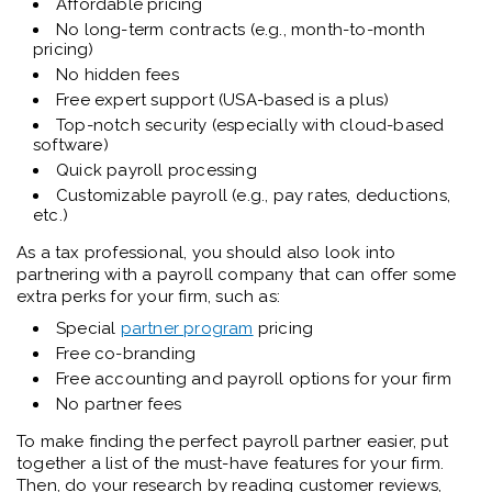
Affordable pricing
No long-term contracts (e.g., month-to-month
pricing)
No hidden fees
Free expert support (USA-based is a plus)
Top-notch security (especially with cloud-based
software)
Quick payroll processing
Customizable payroll (e.g., pay rates, deductions,
etc.)
As a tax professional, you should also look into
partnering with a payroll company that can offer some
extra perks for your firm, such as:
Special
partner program
pricing
Free co-branding
Free accounting and payroll options for your firm
No partner fees
To make finding the perfect payroll partner easier, put
together a list of the must-have features for your firm.
Then, do your research by reading customer reviews,