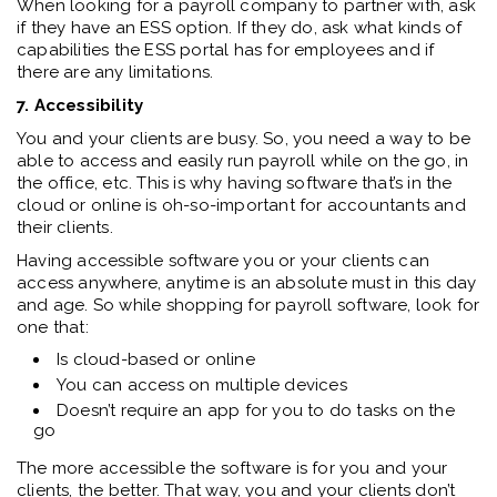
When looking for a payroll company to partner with, ask
if they have an ESS option. If they do, ask what kinds of
capabilities the ESS portal has for employees and if
there are any limitations.
7. Accessibility
You and your clients are busy. So, you need a way to be
able to access and easily run payroll while on the go, in
the office, etc. This is why having software that’s in the
cloud or online is oh-so-important for accountants and
their clients.
Having accessible software you or your clients can
access anywhere, anytime is an absolute must in this day
and age. So while shopping for payroll software, look for
one that:
Is cloud-based or online
You can access on multiple devices
Doesn’t require an app for you to do tasks on the
go
The more accessible the software is for you and your
clients, the better. That way, you and your clients don’t