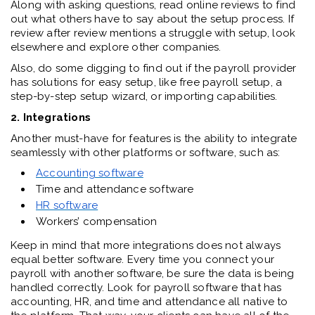
Along with asking questions, read online reviews to find
out what others have to say about the setup process. If
review after review mentions a struggle with setup, look
elsewhere and explore other companies.
Also, do some digging to find out if the payroll provider
has solutions for easy setup, like free payroll setup, a
step-by-step setup wizard, or importing capabilities.
2. Integrations
Another must-have for features is the ability to integrate
seamlessly with other platforms or software, such as:
Accounting software
Time and attendance software
HR software
Workers’ compensation
Keep in mind that more integrations does not always
equal better software. Every time you connect your
payroll with another software, be sure the data is being
handled correctly. Look for payroll software that has
accounting, HR, and time and attendance all native to