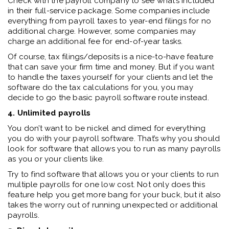
Check with the payroll company to see what’s included
in their full-service package. Some companies include
everything from payroll taxes to year-end filings for no
additional charge. However, some companies may
charge an additional fee for end-of-year tasks.
Of course, tax filings/deposits is a nice-to-have feature
that can save your firm time and money. But if you want
to handle the taxes yourself for your clients and let the
software do the tax calculations for you, you may
decide to go the basic payroll software route instead.
4. Unlimited payrolls
You don’t want to be nickel and dimed for everything
you do with your payroll software. That’s why you should
look for software that allows you to run as many payrolls
as you or your clients like.
Try to find software that allows you or your clients to run
multiple payrolls for one low cost. Not only does this
feature help you get more bang for your buck, but it also
takes the worry out of running unexpected or additional
payrolls.