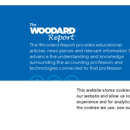
The Woodard Report provides educational
articles, news pieces and relevant information 
advance the understanding and knowledge
surrounding the accounting profession and
technologies connected to that profession.
This website stores cookie
our website and allow us t
experience and for analytic
the cookies we use, see ou
© 2026 Woodard Events, LLC. All Rights Reser
Heights is a registered trademark owned by W
is a trademark of Woodard Consulting Group, I