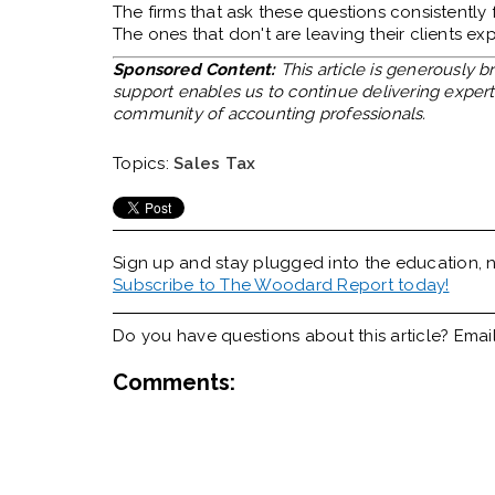
The firms that ask these questions consistently
The ones that don't are leaving their clients e
Sponsored Content:
This article is generously 
support enables us to continue delivering expert 
community of accounting professionals.
Topics:
Sales Tax
Sign up and stay plugged into the
education, n
Subscribe to The Woodard Report today!
Do you have questions about this article? Emai
Comments: