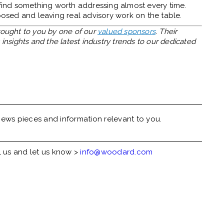
 find something worth addressing almost every time.
xposed and leaving real advisory work on the table.
brought to you by one of our
valued sponsors
. Their
insights and the latest industry trends to our dedicated
ews pieces and information relevant to you.
l us and let us know >
info@woodard.com