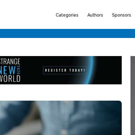
Categories
Authors
Sponsors