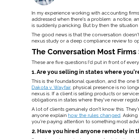
In my experience working with accounting firms,
addressed when there's a problem: a notice, an
is suddenly panicking. But by then the situation
The good news is that the conversation doesn't 
nexus study or a deep compliance review to ope
The Conversation Most Firms 
These are five questions I'd put in front of every 
1. Are you selling in states where you'
This is the foundational question, and the one 
Dakota v. Wayfair
, physical presence is no long
nexus is. If a client is selling products or servi
obligations in states where they've never regist
A lot of clients genuinely don't know this. They'
anyone explain
how the rules changed
. Asking
you're paying attention to something most advis
2. Have you hired anyone remotely in t