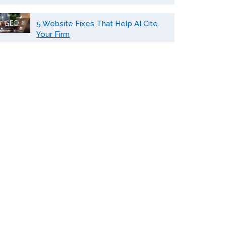
5 Website Fixes That Help AI Cite
Your Firm