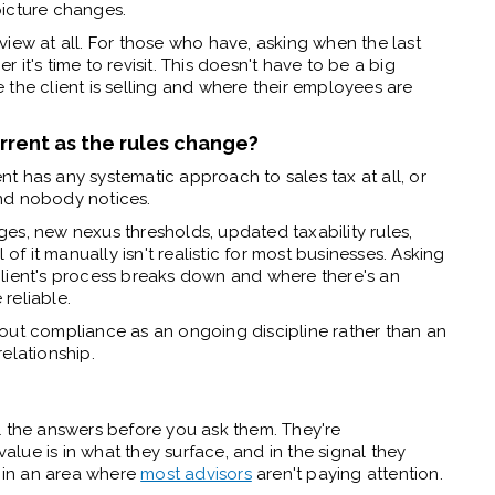
picture changes.
iew at all. For those who have, asking when the last
it's time to revisit. This doesn't have to be a big
the client is selling and where their employees are
urrent as the rules change?
ent has any systematic approach to sales tax at all, or
nd nobody notices.
es, new nexus thresholds, updated taxability rules,
 of it manually isn't realistic for most businesses. Asking
client's process breaks down and where there's an
reliable.
out compliance as an ongoing discipline rather than an
elationship.
l the answers before you ask them. They're
value is in what they surface, and in the signal they
m in an area where
most advisors
aren't paying attention.