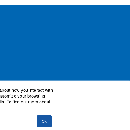
about how you interact with
customize your browsing
ia. To find out more about
demarks of Woodard Events, LLC. Scaling New
nal Advisor Network, LLC. Woodard Consulting
OK