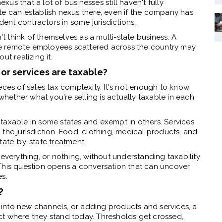
s that a lot of businesses still haven't fully
te can establish nexus there, even if the company has
nt contractors in some jurisdictions.
't think of themselves as a multi-state business. A
e remote employees scattered across the country may
t realizing it.
or services are taxable?
eces of sales tax complexity. It's not enough to know
ether what you're selling is actually taxable in each
is taxable in some states and exempt in others. Services
the jurisdiction. Food, clothing, medical products, and
tate-by-state treatment.
everything, or nothing, without understanding taxability
This question opens a conversation that can uncover
es.
?
into new channels, or adding products and services, a
ct where they stand today. Thresholds get crossed,