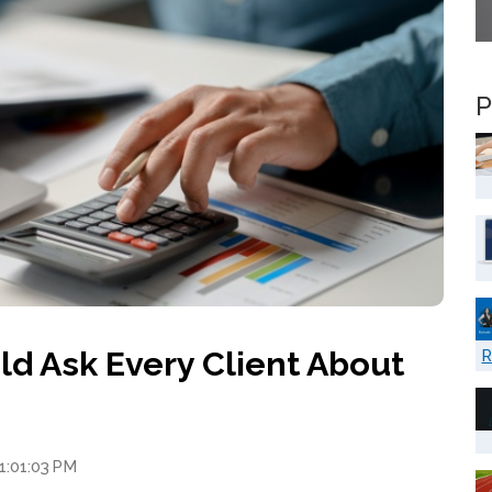
P
ld Ask Every Client About
R
 1:01:03 PM