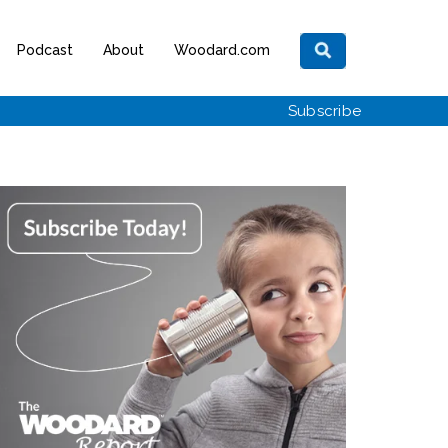
Podcast
About
Woodard.com
Subscribe