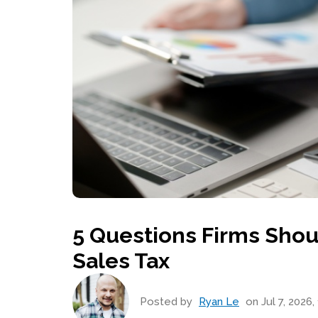
5 Questions Firms Shou
Sales Tax
Posted by
Ryan Le
on Jul 7, 2026,