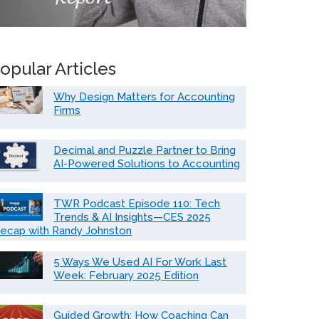
opular Articles
Why Design Matters for Accounting
Firms
Decimal and Puzzle Partner to Bring
AI-Powered Solutions to Accounting
TWR Podcast Episode 110: Tech
Trends & AI Insights—CES 2025
ecap with Randy Johnston
5 Ways We Used AI For Work Last
Week: February 2025 Edition
Guided Growth: How Coaching Can