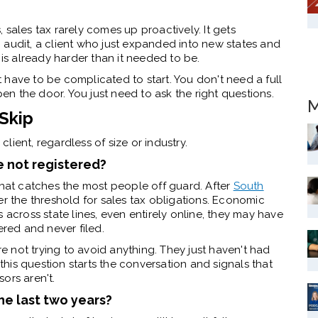
 sales tax rarely comes up proactively. It gets
 audit, a client who just expanded into new states and
 is already harder than it needed to be.
have to be complicated to start. You don't need a full
n the door. You just need to ask the right questions.
M
Skip
client, regardless of size or industry.
re not registered?
that catches the most people off guard. After
South
er the threshold for sales tax obligations. Economic
ces across state lines, even entirely online, they may have
ered and never filed.
re not trying to avoid anything. They just haven't had
 this question starts the conversation and signals that
ors aren't.
he last two years?