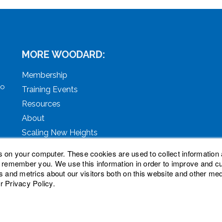
MORE WOODARD:
Membership
to
Training Events
Resources
About
Scaling New Heights
s on your computer. These cookies are used to collect information 
o remember you. We use this information in order to improve and 
s and metrics about our visitors both on this website and other med
r Privacy Policy.
ved. Woodard, Tech Makeover, and Woodard Institute are tra
oodard Events, LLC. Woodard Groups is a trademark of Natio
nc.