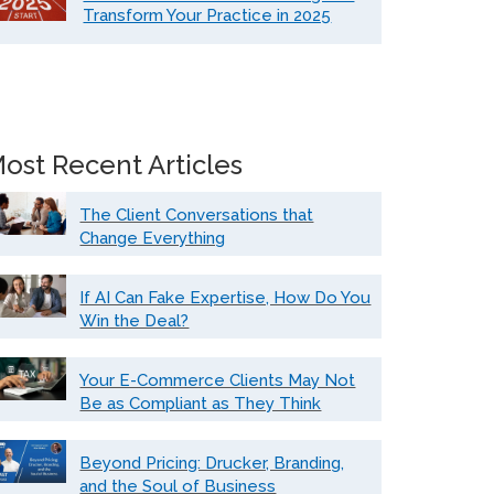
Transform Your Practice in 2025
ost Recent Articles
The Client Conversations that
Change Everything
If AI Can Fake Expertise, How Do You
Win the Deal?
Your E-Commerce Clients May Not
Be as Compliant as They Think
Beyond Pricing: Drucker, Branding,
and the Soul of Business