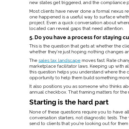
new states get triggered, and the compliance 
Most clients have never done a formal nexus rev
one happened is a useful way to surface whether 
project. Even a quick conversation about where 
located can reveal gaps that need attention.
5. Do you have a process for staying c
This is the question that gets at whether the cli
whether they're just hoping nothing changes a
The
sales tax landscape
moves fast. Rate chang
marketplace facilitator laws. Keeping up with all
this question helps you understand where the 
opportunity to help them build something more 
It also positions you as someone who thinks ab
annual checkbox. That framing matters for the r
Starting is the hard part
None of these questions require you to have al
conversation starters, not diagnostic tests. The 
send to clients that you're looking out for the