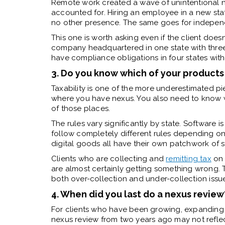
Remote work created a wave of unintentional nexu
accounted for. Hiring an employee in a new sta
no other presence. The same goes for independe
This one is worth asking even if the client doesn
company headquartered in one state with thre
have compliance obligations in four states withou
3. Do you know which of your products 
Taxability is one of the more underestimated pi
where you have nexus. You also need to know wh
of those places.
The rules vary significantly by state. Software 
follow completely different rules depending on 
digital goods all have their own patchwork of s
Clients who are collecting and
remitting tax
on 
are almost certainly getting something wrong. 
both over-collection and under-collection issu
4. When did you last do a nexus review
For clients who have been growing, expanding 
nexus review from two years ago may not refle