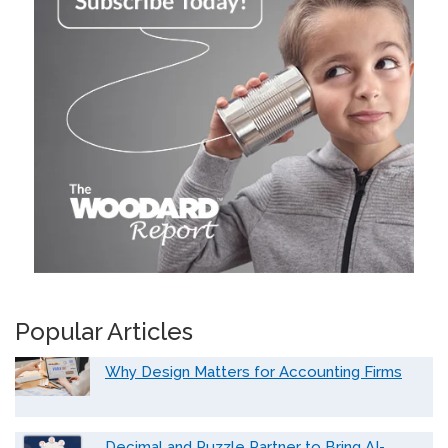
Popular Articles
Why Design Matters for Accounting Firms
Decimal and Puzzle Partner to Bring AI-