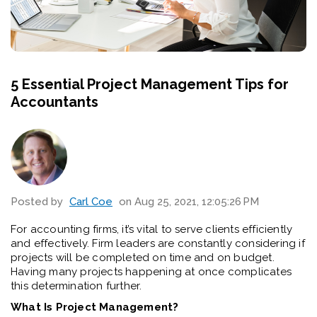
5 Essential Project Management Tips for
Accountants
Posted by
Carl Coe
on Aug 25, 2021, 12:05:26 PM
For accounting firms, it’s vital to serve clients efficiently
and effectively. Firm leaders are constantly considering if
projects will be completed on time and on budget.
Having many projects happening at once complicates
this determination further.
What Is Project Management?