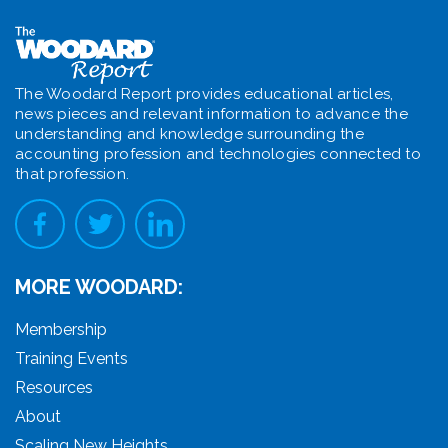
The Woodard Report provides educational articles,
news pieces and relevant information to advance the
understanding and knowledge surrounding the
accounting profession and technologies connected to
that profession.
MORE WOODARD:
Membership
Training Events
Resources
About
Scaling New Heights