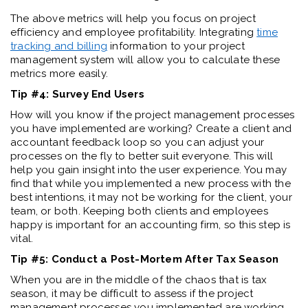
The above metrics will help you focus on project
efficiency and employee profitability. Integrating
time
tracking and billing
information to your project
management system will allow you to calculate these
metrics more easily.
Tip #4: Survey End Users
How will you know if the project management processes
you have implemented are working? Create a client and
accountant feedback loop so you can adjust your
processes on the fly to better suit everyone. This will
help you gain insight into the user experience. You may
find that while you implemented a new process with the
best intentions, it may not be working for the client, your
team, or both. Keeping both clients and employees
happy is important for an accounting firm, so this step is
vital.
Tip #5: Conduct a Post-Mortem After Tax Season
When you are in the middle of the chaos that is tax
season, it may be difficult to assess if the project
management processes you implemented are working.