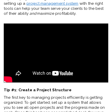
setting up a
project management system
with the right
tools can help your team serve your clients to the best
of their ability
and
maximize profitability.
Tip #1: Create a Project Structure
The first key to managing projects efficiently is getting
organized. To get started, set up a system that allows
you to see all open projects and the progress made on