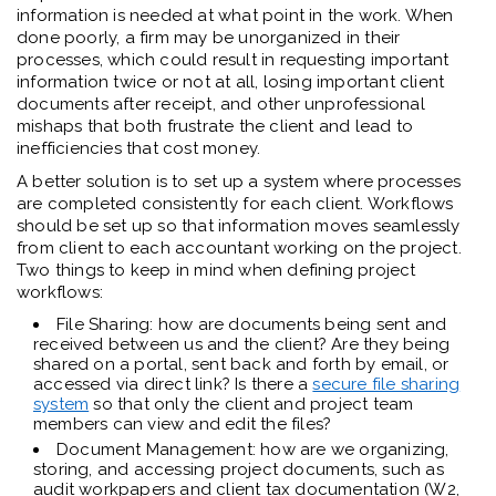
information is needed at what point in the work. When
done poorly, a firm may be unorganized in their
processes, which could result in requesting important
information twice or not at all, losing important client
documents after receipt, and other unprofessional
mishaps that both frustrate the client and lead to
inefficiencies that cost money.
A better solution is to set up a system where processes
are completed consistently for each client. Workflows
should be set up so that information moves seamlessly
from client to each accountant working on the project.
Two things to keep in mind when defining project
workflows:
File Sharing: how are documents being sent and
received between us and the client? Are they being
shared on a portal, sent back and forth by email, or
accessed via direct link? Is there a
secure file sharing
system
so that only the client and project team
members can view and edit the files?
Document Management: how are we organizing,
storing, and accessing project documents, such as
audit workpapers and client tax documentation (W2,