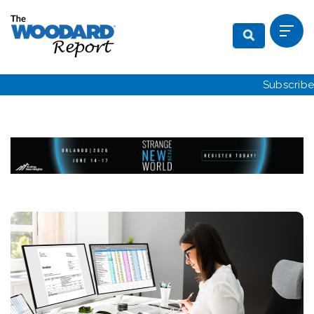
Subscribe