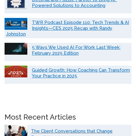
Powered Solutions to Accounting
TWR Podcast Episode 110: Tech Trends & AI
Insights—CES 2025 Recap with Randy
Johnston
5 Ways We Used AI For Work Last Week:
February 2025 Edition
Guided Growth: How Coaching Can Transform
Your Practice in 2025
Most Recent Articles
The Client Conversations that Change