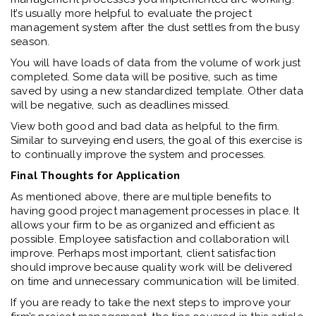
It’s usually more helpful to evaluate the project
management system after the dust settles from the busy
season.
You will have loads of data from the volume of work just
completed. Some data will be positive, such as time
saved by using a new standardized template. Other data
will be negative, such as deadlines missed.
View both good and bad data as helpful to the firm.
Similar to surveying end users, the goal of this exercise is
to continually improve the system and processes.
Final Thoughts for Application
As mentioned above, there are multiple benefits to
having good project management processes in place. It
allows your firm to be as organized and efficient as
possible. Employee satisfaction and collaboration will
improve. Perhaps most important, client satisfaction
should improve because quality work will be delivered
on time and unnecessary communication will be limited.
If you are ready to take the next steps to improve your