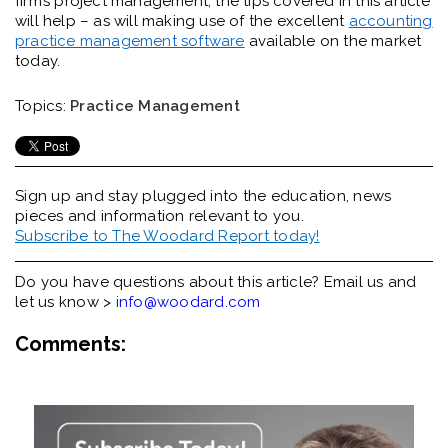
firm’s project management, the tips covered in this article
will help – as will making use of the excellent
accounting
practice management software
available on the market
today.
Topics:
Practice Management
Sign up and stay plugged into the
education, news
pieces and information relevant to you.
Subscribe to The Woodard Report today!
Do you have questions about this article? Email us and
let us know >
info@woodard.com
Comments: