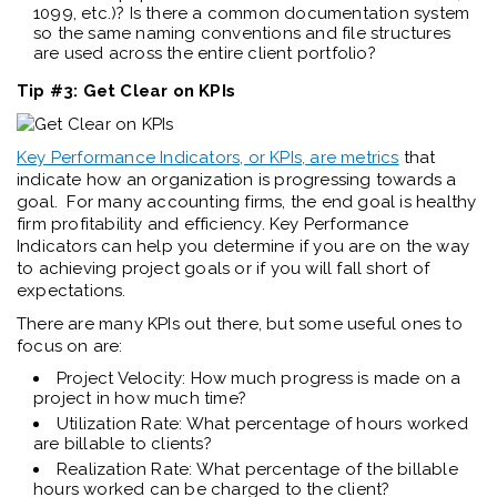
1099, etc.)? Is there a common documentation system
so the same naming conventions and file structures
are used across the entire client portfolio?
Tip #3: Get Clear on KPIs
Key Performance Indicators, or KPIs, are metrics
that
indicate how an organization is progressing towards a
goal. For many accounting firms, the end goal is healthy
firm profitability and efficiency. Key Performance
Indicators can help you determine if you are on the way
to achieving project goals or if you will fall short of
expectations.
There are many KPIs out there, but some useful ones to
focus on are:
Project Velocity: How much progress is made on a
project in how much time?
Utilization Rate: What percentage of hours worked
are billable to clients?
Realization Rate: What percentage of the billable
hours worked can be charged to the client?