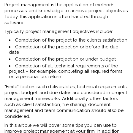
Project management is the application of methods,
processes, and knowledge to achieve project objectives.
Today, this application is often handled through
software.
Typically, project management objectives include:
Completion of the project to the client’s satisfaction
Completion of the project on or before the due
date
Completion of the project on or under budget
Completion of all technical requirements of the
project – for example, completing all required forms
on a personal tax return
“Finite” factors such deliverables, technical requirements,
project budget, and due dates are considered in project
management frameworks. Additionally, other factors
such as client satisfaction, file sharing, document
management and team communication should also be
considered.
In this article we will cover some tips you can use to
improve project management at your firm. In addition,