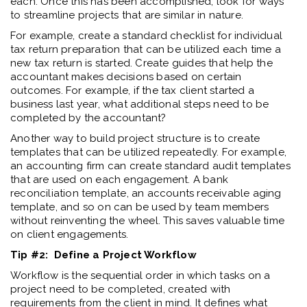
each. Once this has been accomplished, look for ways
to streamline projects that are similar in nature.
For example, create a standard checklist for individual
tax return preparation that can be utilized each time a
new tax return is started. Create guides that help the
accountant makes decisions based on certain
outcomes. For example, if the tax client started a
business last year, what additional steps need to be
completed by the accountant?
Another way to build project structure is to create
templates that can be utilized repeatedly. For example,
an accounting firm can create standard audit templates
that are used on each engagement. A bank
reconciliation template, an accounts receivable aging
template, and so on can be used by team members
without reinventing the wheel. This saves valuable time
on client engagements.
Tip #2: Define a Project Workflow
Workflow is the sequential order in which tasks on a
project need to be completed, created with
requirements from the client in mind. It defines what