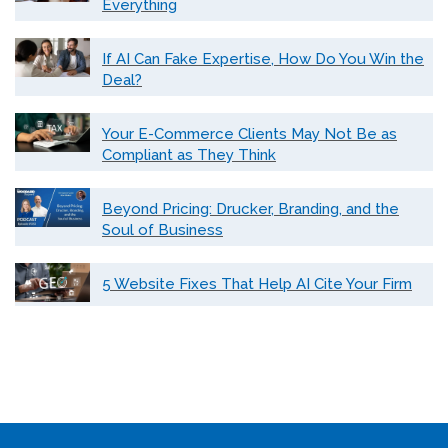
Everything
If AI Can Fake Expertise, How Do You Win the
Deal?
Your E-Commerce Clients May Not Be as
Compliant as They Think
Beyond Pricing: Drucker, Branding, and the
Soul of Business
5 Website Fixes That Help AI Cite Your Firm