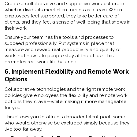
Create a collaborative and supportive work culture in
which individuals meet client needs as a team. When
employees feel supported, they take better care of
clients, and they feel a sense of well-being that shows in
their work.
Ensure your team has the tools and processes to
succeed professionally. Put systems in place that
measure and reward real productivity and quality of
work, not how late people stay at the office. This
promotes real work-life balance.
6. Implement Flexibility and Remote Work
Options
Collaborative technologies and the right remote work
policies give employees the flexibility and remote work
options they crave—while making it more manageable
for you.
This allows you to attract a broader talent pool, some
who would otherwise be excluded simply because they
live too far away.