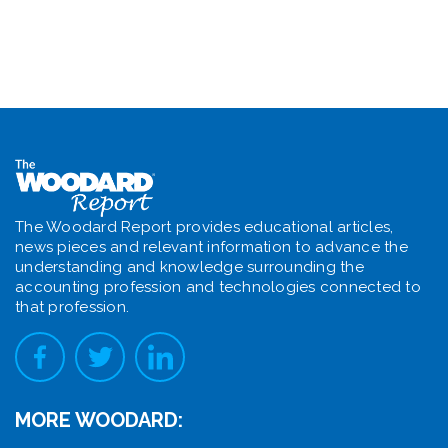
The Woodard Report provides educational articles,
news pieces and relevant information to advance the
understanding and knowledge surrounding the
accounting profession and technologies connected to
that profession.
MORE WOODARD: