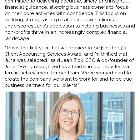
committed to delivering accurate, timely, and insightful
financial guidance, allowing business owners to focus
on their core activities with confidence. This focus on
building strong, lasting relationships with clients
underscores Juna’s dedication to helping businesses and
non-profits thrive in an increasingly complex financial
landscape.
"This is the first year that we applied to be [sic] Top 50
Client Accounting Services Award, and I’m thrilled that
Juna was selected,” said Jean Zick, CEO & co-founder of
Juna. “Being recognized as a leader in our industry is a
terrific achievement for our team. We’ve worked hard to
create the company we want to work for and to be true
business partners for our clients."