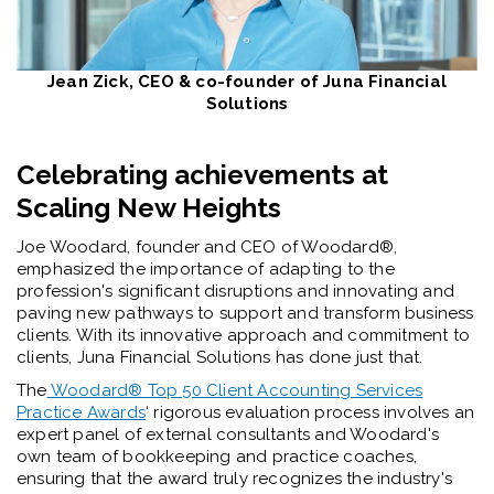
Jean Zick, CEO & co-founder of Juna Financial
Solutions
Celebrating achievements at
Scaling New Heights
Joe Woodard, founder and CEO of Woodard®️,
emphasized the importance of adapting to the
profession's significant disruptions and innovating and
paving new pathways to support and transform business
clients. With its innovative approach and commitment to
clients, Juna Financial Solutions has done just that.
The
Woodard®️ Top 50 Client Accounting Services
Practice Awards
‘ ri
gorous evaluation process involves an
expert panel of external consultants and Woodard's
own team of bookkeeping and practice coaches,
ensuring that the award truly recognizes the industry's