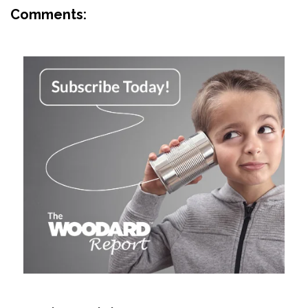
Comments: