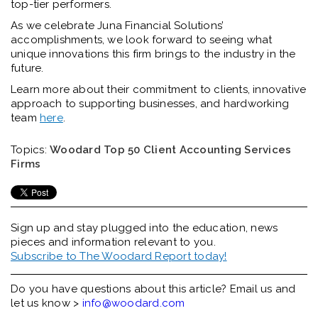
top-tier performers.
As we celebrate Juna Financial Solutions’
accomplishments, we look forward to seeing what
unique innovations this firm brings to the industry in the
future.
Learn more abou
t their commitment to clients, innovative
approach to supporting businesses, and hardworking
team
here
.
Topics:
Woodard Top 50 Client Accounting Services
Firms
Sign up and stay plugged into the
education, news
pieces and information relevant to you.
Subscribe to The Woodard Report today!
Do you have questions about this article? Email us and
let us know >
info@woodard.com