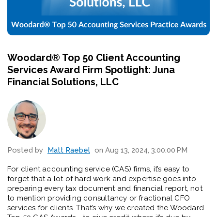
Woodard®️ Top 50 Client Accounting
Services Award Firm Spotlight: Juna
Financial Solutions, LLC
Posted by
Matt Raebel
on Aug 13, 2024, 3:00:00 PM
For client accounting service (CAS) firms, it’s easy to
forget that a lot of hard work and expertise goes into
preparing every tax document and financial report, not
to mention providing consultancy or fractional CFO
services for clients. That’s why we created the Woodard