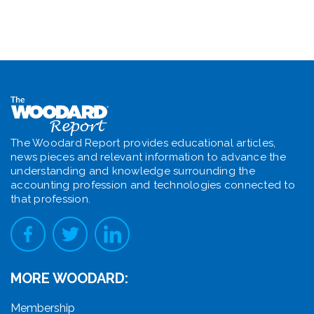
The Woodard Report provides educational articles,
news pieces and relevant information to advance the
understanding and knowledge surrounding the
accounting profession and technologies connected to
that profession.
MORE WOODARD:
Membership