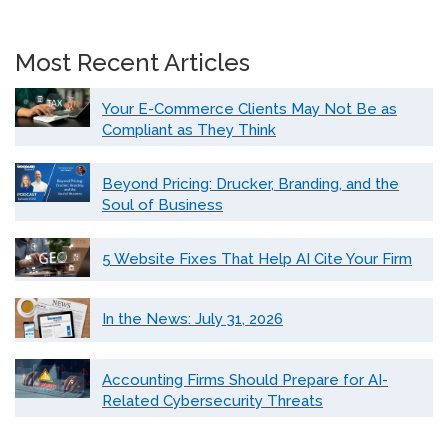
Most Recent Articles
Your E-Commerce Clients May Not Be as
Compliant as They Think
Beyond Pricing: Drucker, Branding, and the
Soul of Business
5 Website Fixes That Help AI Cite Your Firm
In the News: July 31, 2026
Accounting Firms Should Prepare for AI-
Related Cybersecurity Threats