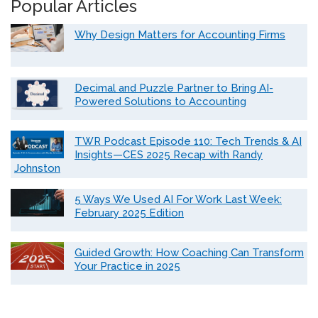
Popular Articles
Why Design Matters for Accounting Firms
Decimal and Puzzle Partner to Bring AI-
Powered Solutions to Accounting
TWR Podcast Episode 110: Tech Trends & AI
Insights—CES 2025 Recap with Randy
Johnston
5 Ways We Used AI For Work Last Week:
February 2025 Edition
Guided Growth: How Coaching Can Transform
Your Practice in 2025