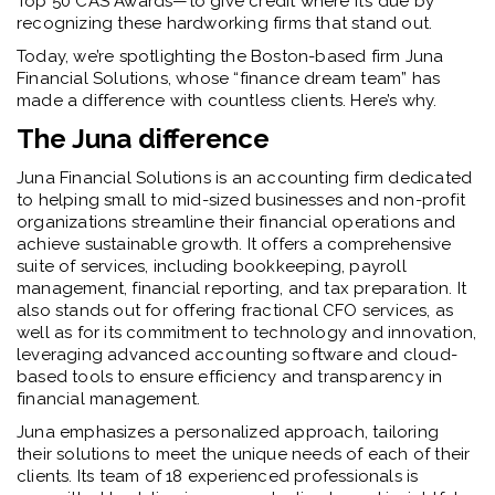
Top 50 CAS Awards—to give credit where it’s due by
recognizing these hardworking firms that stand out.
Today, we’re spotlighting the Boston-based firm Juna
Financial Solutions, whose “finance dream team” has
made a difference with countless clients. Here’s why.
The Juna difference
Juna Financial Solutions is an accounting firm dedicated
to helping small to mid-sized businesses and non-profit
organizations streamline their financial operations and
achieve sustainable growth. It offers a comprehensive
suite of services, including bookkeeping, payroll
management, financial reporting, and tax preparation. It
also stands out for offering fractional CFO services, as
well as for its commitment to technology and innovation,
leveraging advanced accounting software and cloud-
based tools to ensure efficiency and transparency in
financial management.
Juna emphasizes a personalized approach, tailoring
their solutions to meet the unique needs of each of their
clients. Its team of 18 experienced professionals is