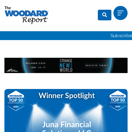
Subscribe