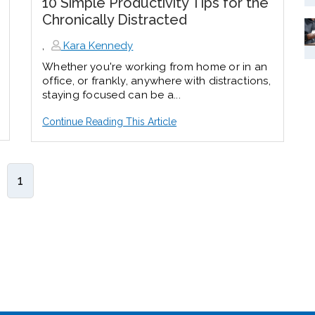
10 Simple Productivity Tips for the
Chronically Distracted
,
Kara Kennedy
Whether you're working from home or in an
office, or frankly, anywhere with distractions,
staying focused can be a...
Continue Reading This Article
1