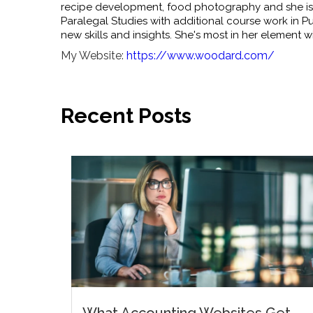
recipe development, food photography and she is 
Paralegal Studies with additional course work in Pub
new skills and insights. She's most in her element wi
My Website:
https://www.woodard.com/
Recent Posts