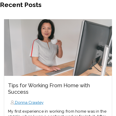
Recent Posts
Tips for Working From Home with
Success
Donna Crawley
My first experience in working from home was in the