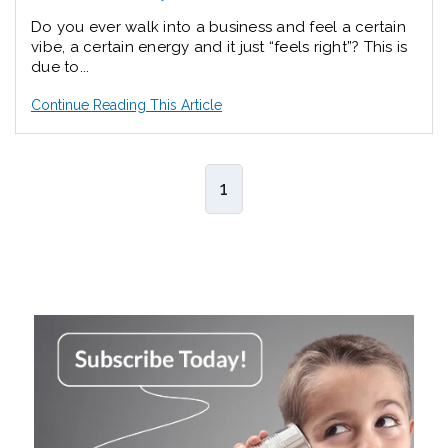
Do you ever walk into a business and feel a certain
vibe, a certain energy and it just “feels right”? This is
due to...
Continue Reading This Article
1