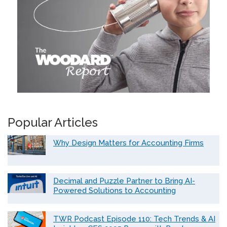
Popular Articles
Why Design Matters for Accounting Firms
Decimal and Puzzle Partner to Bring AI-
Powered Solutions to Accounting
TWR Podcast Episode 110: Tech Trends & AI