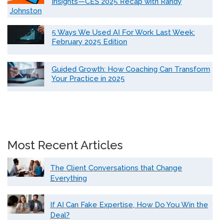
Insights—CES 2025 Recap with Randy
Johnston
5 Ways We Used AI For Work Last Week:
February 2025 Edition
Guided Growth: How Coaching Can Transform
Your Practice in 2025
Most Recent Articles
The Client Conversations that Change
Everything
If AI Can Fake Expertise, How Do You Win the
Deal?