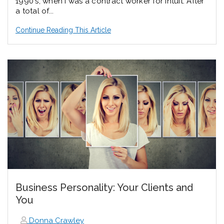
1990's, when I was a contract worker for Intuit. After
a total of...
Continue Reading This Article
Business Personality: Your Clients and
You
Donna Crawley