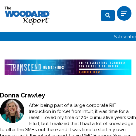
Subscribe
Donna Crawley
After being part of a large corporate RIF
(reduction in force) from Intuit, it was time for a
reset. I loved my time of 20+ cumulative years with
Intuit, but I realized that I had a lot of knowledge
to offer the SMBs out there and it was time to start my own
business with this intent in mind. I own DMC Business Services,