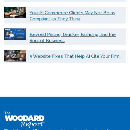
Your E-Commerce Clients May Not Be as
Compliant as They Think
Beyond Pricing: Drucker, Branding, and the
Soul of Business
5 Website Fixes That Help AI Cite Your Firm