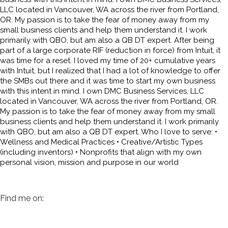
LLC located in Vancouver, WA across the river from Portland,
OR. My passion is to take the fear of money away from my
small business clients and help them understand it. I work
primarily with QBO, but am also a QB DT expert. After being
part of a large corporate RIF (reduction in force) from Intuit, it
was time for a reset. I loved my time of 20+ cumulative years
with Intuit, but I realized that I had a lot of knowledge to offer
the SMBs out there and it was time to start my own business
with this intent in mind. I own DMC Business Services, LLC
located in Vancouver, WA across the river from Portland, OR.
My passion is to take the fear of money away from my small
business clients and help them understand it. I work primarily
with QBO, but am also a QB DT expert. Who I love to serve: •
Wellness and Medical Practices • Creative/Artistic Types
(including inventors) • Nonprofits that align with my own
personal vision, mission and purpose in our world
Find me on: