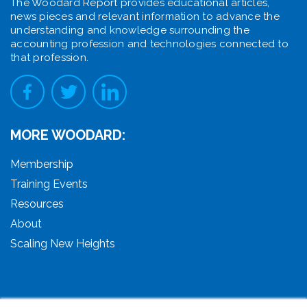
The Woodard Report provides educational articles,
news pieces and relevant information to advance the
understanding and knowledge surrounding the
accounting profession and technologies connected to
that profession.
MORE WOODARD:
Membership
Training Events
Resources
About
Scaling New Heights