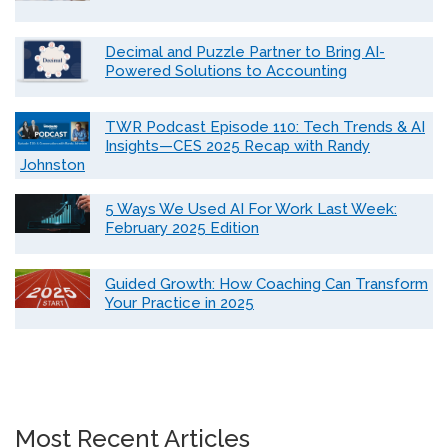
Decimal and Puzzle Partner to Bring AI-
Powered Solutions to Accounting
TWR Podcast Episode 110: Tech Trends & AI
Insights—CES 2025 Recap with Randy
Johnston
5 Ways We Used AI For Work Last Week:
February 2025 Edition
Guided Growth: How Coaching Can Transform
Your Practice in 2025
Most Recent Articles