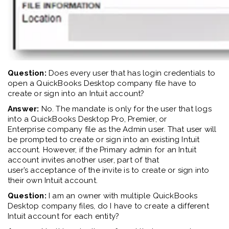
Question:
Does every user that has login credentials to
open a QuickBooks Desktop company file have to
create or sign into an Intuit account?
Answer:
No. The mandate is only for the user that logs
into a QuickBooks Desktop
Pro, Premier, or
Enterprise
company file as the Admin user
. That user
will
be prompted to create or sign into an existing Intuit
account.
However, if the Primary
a
dmin
for an Intuit
account
invites another user, part of
that
user’s
acceptance of the invite is to create or sign into
their own Intuit account.
Question:
I am an owner with multiple QuickBooks
Desktop company files, do I have to create a different
Intuit account for each entity?