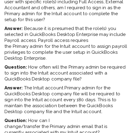
user
with
specific
role
(s)
including
Full Access
,
External
Accountant
and others,
am I required to sign in as the
Primary
a
dmin for the Intuit account to complete the
setup for this user?
Answer:
Because it is presumed that
the
role
(s)
you
selected in QuickBooks Desktop Enterprise may
include
Payroll access
.
Payroll access requires
the
Primary
a
dmin
for the
Intuit account to assign payroll
privileges
to complete the user setup in QuickBooks
Desktop Enterprise
.
Question:
How often will the Primary admin be required
to sign into the Intuit account associated with a
QuickBooks Desktop company file?
Answer:
The Intuit account
Primary
admin
for the
QuickBooks Desktop company file will be required to
sign into the Intuit account every 180 days. This is to
maintain the association between the QuickBooks
Desktop company file and
the
Intuit account.
Question:
How can
I
change
/transfer
the
Primary
a
dmin
e
mail
that is
currently
associated with my Intuit account
?