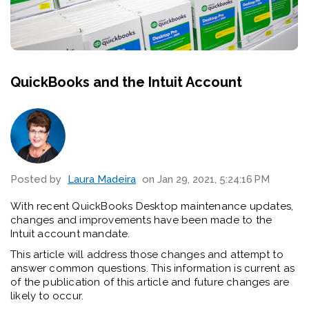
QuickBooks and the Intuit Account
Posted by
Laura Madeira
on Jan 29, 2021, 5:24:16 PM
With recent QuickBooks Desktop maintenance updates,
changes and improvements have been made to the
Intuit account mandate.
This article will address those changes and attempt to
answer
common questions. This information is current as
of the publication of this article and future changes are
likely to occur.