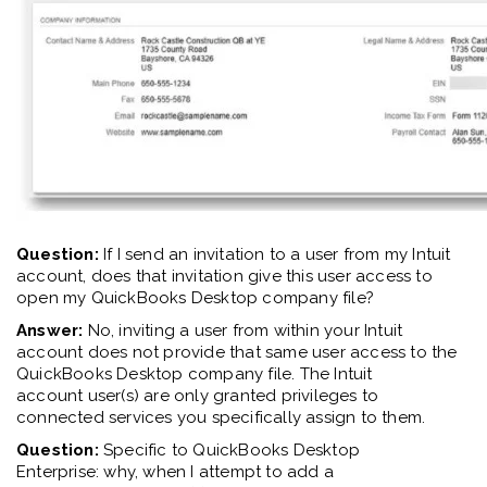
Question:
If I send an invit
ation
to a user from my Intuit
account, does that invit
ation
give this user access to
open my QuickBooks Desktop company file?
Answer:
No, inviting a user from within your Intuit
account does not provide that same user access to the
QuickBooks Desktop company file. The
Intuit
account
user(s) are only granted privileges to
connected services you specifically assign to them.
Question:
Specific to QuickBooks Desktop
Enterprise
:
w
hy
,
when I
attempt to add
a