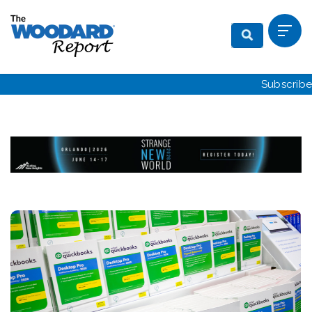
Subscribe