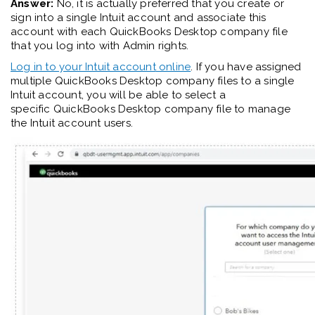
Answer:
No, it is actually preferred that you create or
sign into a single Intuit account and associate this
account with each QuickBooks Desktop company file
that you log into with Admin rights.
Log in to your Intuit account
online
. If you have assigned
multiple QuickBooks Desktop company files to a single
Intuit account
,
you will be able to select a
specific
QuickBooks Desktop company
file to manage
the Intuit account users.