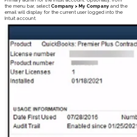
Primary
a
dmin for the Intuit account.
Optionally, f
rom
the
menu bar, select
Company >
My Company
and the
email will display for the current user logged into the
Intuit account.