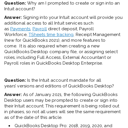
Question:
Why am I prompted to create or sign into an
Intuit account?
Answer:
S
igning into your Intuit account will provide you
additional access to all Intuit services such
as
Payments
,
Payroll
direct deposit, Payroll
Workforce,
TSheets time tracking
, Receipt Management
(new for QuickBooks 2021), and more
features to
come.
It is also required
when creating a new
QuickBooks Desktop company file, or assigning select
roles
,
including Full Access, External Accountant or
Payroll roles in QuickBooks Desktop Enterprise.
Question:
Is the Intuit account mandate for all
year
s’
versions and editions of QuickBooks Desktop?
Answer:
As of January 2021, the following QuickBooks
Desktop users may be prompted to create or sign into
their Intuit account. This requirement is being rolled out
in phases, so not all users will see the same requirement
as of the date of this article.
QuickBooks Desktop Pro: 2018, 2019, 2020, and