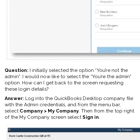
Question:
I initially selected the option “You’re not the
admin”. I would now like to select the “You’re the admin”
option. How can I get back to
the
screen requesting
these login details
?
Answer:
Log into the QuickBooks Desktop company file
with the Admin credentials, and from the menu bar,
select
Company > My Company
. Then from the top right
of the My Company screen select
Sign in
.