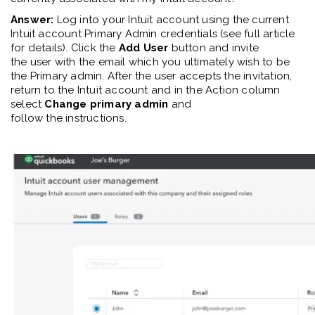
Answer:
Log into your Intuit account
using
the current
Intuit account
Primary Admin
credentials
(see full article
for details)
. Click the
Add User
button and invite
the
user
with the email
which
you
ultimately
wish
to be
the
Primary
a
dmin. After th
e
user accepts the invitation,
return to the Intuit account and in the Action column
select
Change primary admin
and
follow
the
instructions.