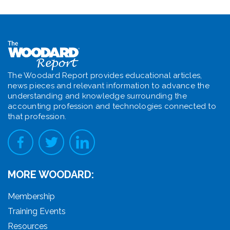
The Woodard Report provides educational articles,
news pieces and relevant information to advance the
understanding and knowledge surrounding the
accounting profession and technologies connected to
that profession.
MORE WOODARD:
Membership
Training Events
Resources