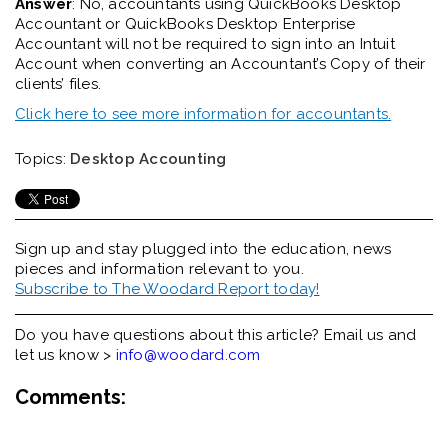
Answer
: No, a
ccountants
using QuickBooks Desktop
Accountant or QuickBooks Desktop Enterprise
Accountant will not be required to sign into an Intuit
Account when converting an Accountant’s Copy of their
client
s
’
file
s
.
Click here to see more information for accountants.
Topics:
Desktop Accounting
Sign up and stay plugged into the
education, news
pieces and information relevant to you.
Subscribe to The Woodard Report today!
Do you have questions about this article? Email us and
let us know >
info@woodard.com
Comments: