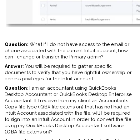
Question:
What if I do not have access to the email or
phone associated with the current Intuit account
, how
can I change or transfer the Primary admin?
Answer:
You will be required to gather specific
documents to verify that you have rightful ownership or
access privileges for the Intuit account.
Question
: I am an accountant using QuickBooks
Desktop Accountant or QuickBooks Desktop Enterprise
Accountant. If I receive from my client an Accountants
Copy file type (.QBX file extension) that has not had an
Intuit Account associated with the file, will I be required
to sign into an Intuit Account in order to convert the file
using my QuickBooks Desktop Accountant software
(.QBA file extension)?