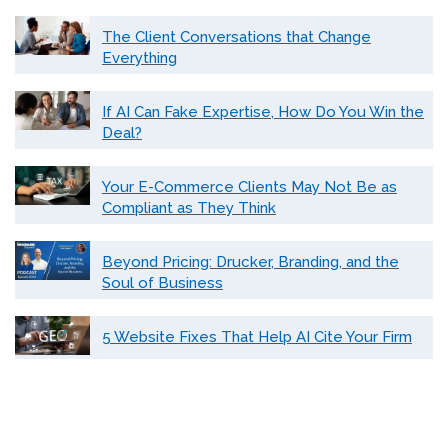
The Client Conversations that Change
Everything
If AI Can Fake Expertise, How Do You Win the
Deal?
Your E-Commerce Clients May Not Be as
Compliant as They Think
Beyond Pricing: Drucker, Branding, and the
Soul of Business
5 Website Fixes That Help AI Cite Your Firm