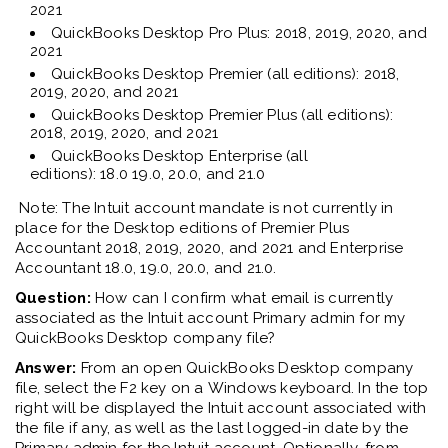
2021
QuickBooks Desktop Pro Plus: 2018, 2019, 2020, and
2021
QuickBooks
Desktop
Premier (all editions): 2018,
2019, 2020, and 2021
QuickBooks
Desktop
Premier Plus (all editions):
2018, 2019, 2020, and 2021
QuickBooks
Desktop
Enterprise (all
editions):
18.0
19.0
, 20
.0
, and 2
1.0
Note: The Intuit account mandate is not currently in
place for
the Desktop editions of
Premier Plus
Accountant
2018
, 2019, 2020, and 2021 and Enterprise
Accountant 18.0, 19.0, 20.0, and 21.0.
Question:
How can I confirm what email is currently
associated as the Intuit account Primary
a
dmin for my
QuickBooks Desktop company file?
Answer:
From an open QuickBooks Desktop company
file, select the F2 key on a
W
indows keyboard. In the top
right will be displayed the Intuit account associated with
the file if any, as well as the last logged
-
in date by the