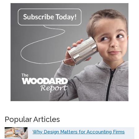
Popular Articles
Why Design Matters for Accounting Firms